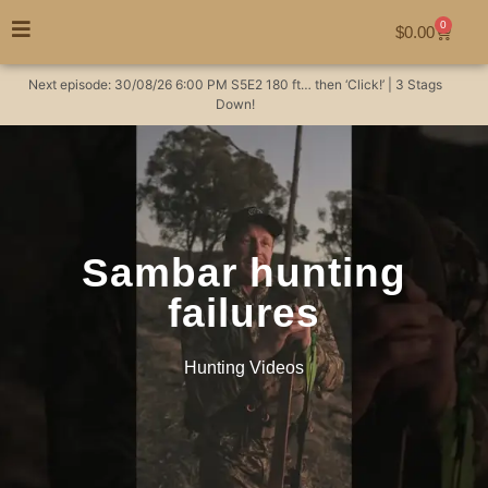
0
$
0.00
Next episode:
30/08/26
6:00 PM
S5E2
180 ft… then ‘Click!’ | 3 Stags
Down!
Sambar hunting
failures
Hunting Videos