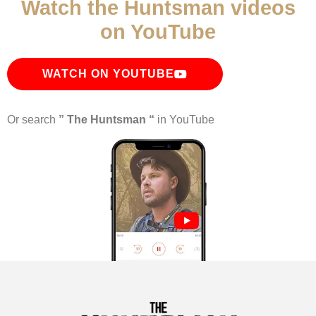
Watch the Huntsman videos
on YouTube
WATCH ON YOUTUBE
Or search
” The Huntsman “
in YouTube