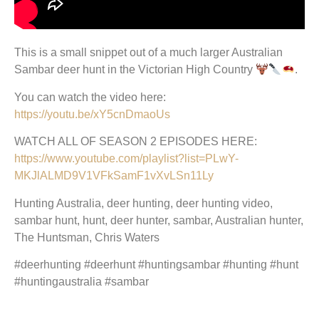
This is a small snippet out of a much larger Australian
Sambar deer hunt in the Victorian High Country
.
You can watch the video here:
https://youtu.be/xY5cnDmaoUs
WATCH ALL OF SEASON 2 EPISODES HERE:
https://www.youtube.com/playlist?list=PLwY-
MKJlALMD9V1VFkSamF1vXvLSn11Ly
Hunting Australia, deer hunting, deer hunting video,
sambar hunt, hunt, deer hunter, sambar, Australian hunter,
The Huntsman, Chris Waters
#deerhunting #deerhunt #huntingsambar #hunting #hunt
#huntingaustralia #sambar