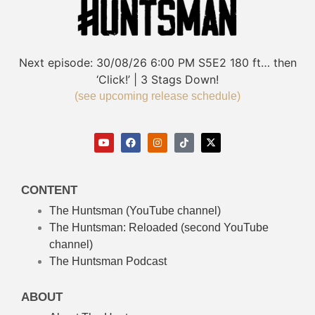
Next episode:
30/08/26
6:00 PM
S5E2
180 ft… then
‘Click!’ | 3 Stags Down!
(see upcoming release schedule)
CONTENT
The Huntsman (YouTube channel)
The Huntsman: Reloaded
(second YouTube
channel)
The Huntsman Podcast
ABOUT