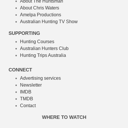
About The Huntsman
About Chris Waters
Amelpa Productions
Australian Hunting TV Show
SUPPORTING
Hunting Courses
Australian Hunters Club
Hunting Trips Australia
CONNECT
Advertising services
Newsletter
IMDB
TMDB
Contact
WHERE TO WATCH