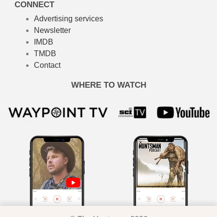
CONNECT
Advertising services
Newsletter
IMDB
TMDB
Contact
WHERE TO WATCH