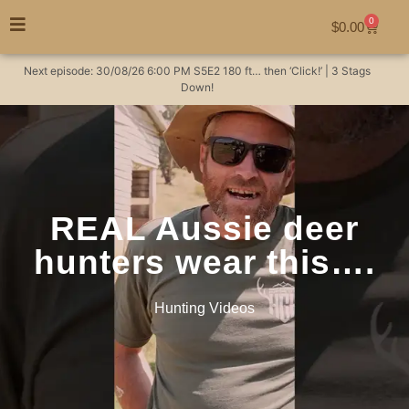
0
$
0.00
Next episode:
30/08/26
6:00 PM
S5E2
180 ft… then ‘Click!’ | 3 Stags
Down!
REAL Aussie deer
hunters wear this….
Hunting Videos