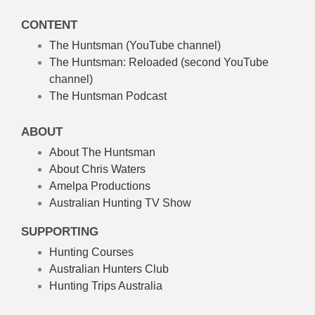
CONTENT
The Huntsman (YouTube channel)
The Huntsman: Reloaded
(second YouTube
channel)
The Huntsman Podcast
ABOUT
About The Huntsman
About Chris Waters
Amelpa Productions
Australian Hunting TV Show
SUPPORTING
Hunting Courses
Australian Hunters Club
Hunting Trips Australia