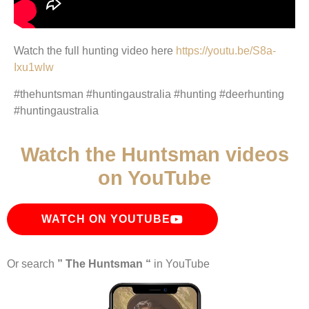
Watch the full hunting video here
https://youtu.be/S8a-
Ixu1wlw
#thehuntsman #huntingaustralia #hunting #deerhunting
#huntingaustralia
Watch the Huntsman videos
on YouTube
WATCH ON YOUTUBE
Or search
” The Huntsman “
in YouTube