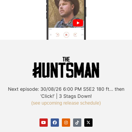
Next episode:
30/08/26
6:00 PM
S5E2
180 ft… then
‘Click!’ | 3 Stags Down!
(see upcoming release schedule)