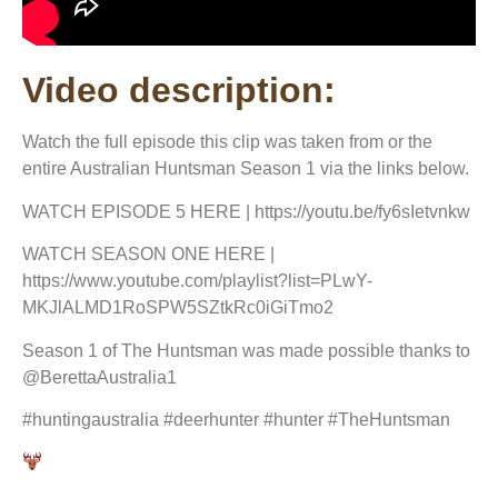
Video description:
Watch the full episode this clip was taken from or the
entire Australian Huntsman Season 1 via the links below.
WATCH EPISODE 5 HERE | https://youtu.be/fy6sIetvnkw
WATCH SEASON ONE HERE |
https://www.youtube.com/playlist?list=PLwY-
MKJlALMD1RoSPW5SZtkRc0iGiTmo2
Season 1 of The Huntsman was made possible thanks to
@BerettaAustralia1
#huntingaustralia #deerhunter #hunter #TheHuntsman