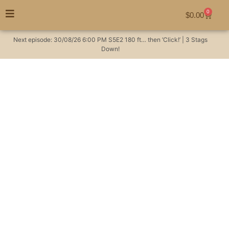
0
$
0.00
Next episode:
30/08/26
6:00 PM
S5E2
180 ft… then ‘Click!’ | 3 Stags
Down!
Pig poo!
#huntingaustralia
Hunting Videos