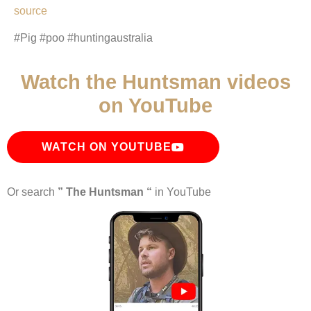
source
#Pig #poo #huntingaustralia
Watch the Huntsman videos
on YouTube
WATCH ON YOUTUBE
Or search
” The Huntsman “
in YouTube