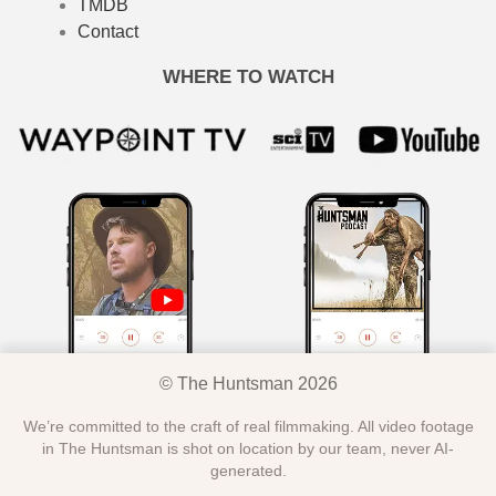
TMDB
Contact
WHERE TO WATCH
© The Huntsman 2026
We’re committed to the craft of real filmmaking. All video footage
in The Huntsman is shot on location by our team, never AI-
generated.