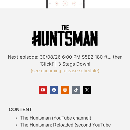
Next episode:
30/08/26
6:00 PM
S5E2
180 ft… then
‘Click!’ | 3 Stags Down!
(see upcoming release schedule)
CONTENT
The Huntsman (YouTube channel)
The Huntsman: Reloaded
(second YouTube