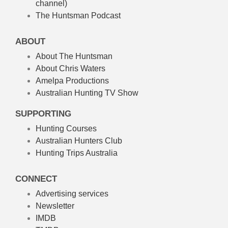
channel)
The Huntsman Podcast
ABOUT
About The Huntsman
About Chris Waters
Amelpa Productions
Australian Hunting TV Show
SUPPORTING
Hunting Courses
Australian Hunters Club
Hunting Trips Australia
CONNECT
Advertising services
Newsletter
IMDB