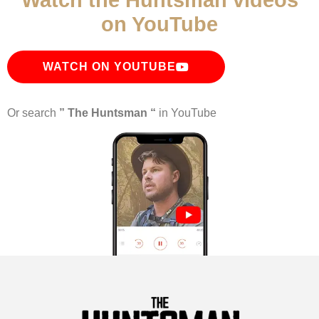
Watch the Huntsman videos
on YouTube
WATCH ON YOUTUBE
Or search
” The Huntsman “
in YouTube