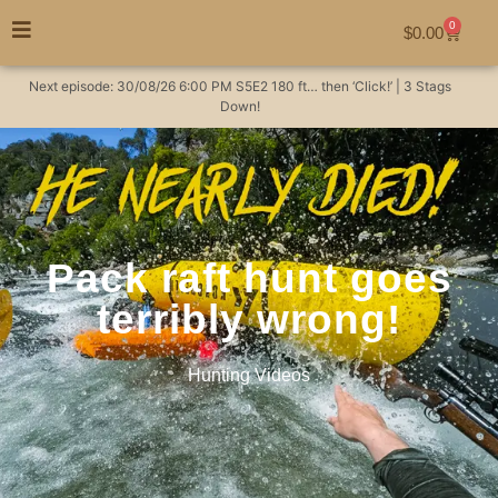
0
$
0.00
Next episode:
30/08/26
6:00 PM
S5E2
180 ft… then ‘Click!’ | 3 Stags
Down!
Pack raft hunt goes
terribly wrong!
Hunting Videos