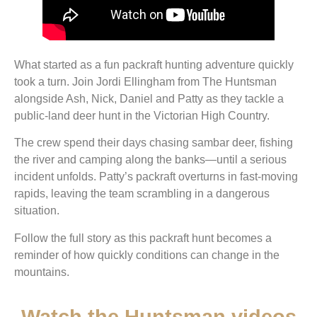
What started as a fun packraft hunting adventure quickly
took a turn. Join Jordi Ellingham from The Huntsman
alongside Ash, Nick, Daniel and Patty as they tackle a
public-land deer hunt in the Victorian High Country.
The crew spend their days chasing sambar deer, fishing
the river and camping along the banks—until a serious
incident unfolds. Patty’s packraft overturns in fast-moving
rapids, leaving the team scrambling in a dangerous
situation.
Follow the full story as this packraft hunt becomes a
reminder of how quickly conditions can change in the
mountains.