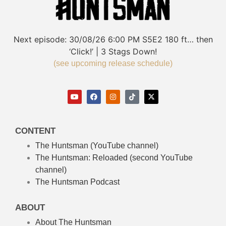
Next episode:
30/08/26
6:00 PM
S5E2
180 ft… then
‘Click!’ | 3 Stags Down!
(see upcoming release schedule)
CONTENT
The Huntsman (YouTube channel)
The Huntsman: Reloaded
(second YouTube
channel)
The Huntsman Podcast
ABOUT
About The Huntsman