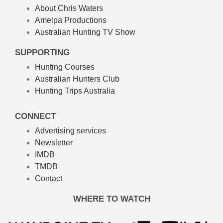
About Chris Waters
Amelpa Productions
Australian Hunting TV Show
SUPPORTING
Hunting Courses
Australian Hunters Club
Hunting Trips Australia
CONNECT
Advertising services
Newsletter
IMDB
TMDB
Contact
WHERE TO WATCH