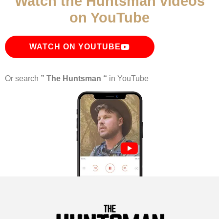
Watch the Huntsman videos
on YouTube
WATCH ON YOUTUBE
Or search
” The Huntsman “
in YouTube