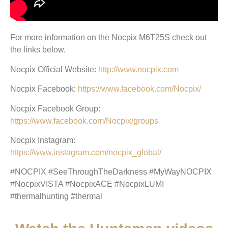
For more information on the Nocpix M6T25S check out
the links below.
Nocpix Official Website:
http://www.nocpix.com
Nocpix Facebook:
https://www.facebook.com/Nocpix/
Nocpix Facebook Group:
https://www.facebook.com/Nocpix/groups
Nocpix Instagram:
https://www.instagram.com/nocpix_global/
#NOCPIX #SeeThroughTheDarkness #MyWayNOCPIX
#NocpixVISTA #NocpixACE #NocpixLUMI
#thermalhunting #thermal