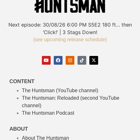
Next episode:
30/08/26
6:00 PM
S5E2
180 ft… then
‘Click!’ | 3 Stags Down!
(see upcoming release schedule)
CONTENT
The Huntsman (YouTube channel)
The Huntsman: Reloaded
(second YouTube
channel)
The Huntsman Podcast
ABOUT
About The Huntsman