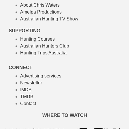
About Chris Waters
Amelpa Productions
Australian Hunting TV Show
SUPPORTING
Hunting Courses
Australian Hunters Club
Hunting Trips Australia
CONNECT
Advertising services
Newsletter
IMDB
TMDB
Contact
WHERE TO WATCH