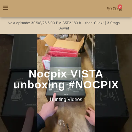
0
$
0.00
Next episode:
30/08/26
6:00 PM
S5E2
180 ft… then ‘Click!’ | 3 Stags
Down!
Nocpix VISTA
unboxing #NOCPIX
Hunting Videos