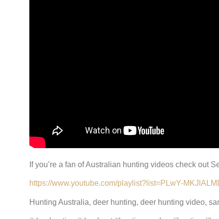
If you’re a fan of Australian hunting videos check out
https://www.youtube.com/playlist?list=PLwY-MKJ
Hunting Australia, deer hunting, deer hunting video, s