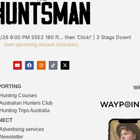
/26
6:00 PM
S5E2
180 ft… then ‘Click!’ | 3 Stags Down!
(see upcoming release schedule)
PORTING
W
Hunting Courses
Australian Hunters Club
Hunting Trips Australia
NECT
Advertising services
Newsletter