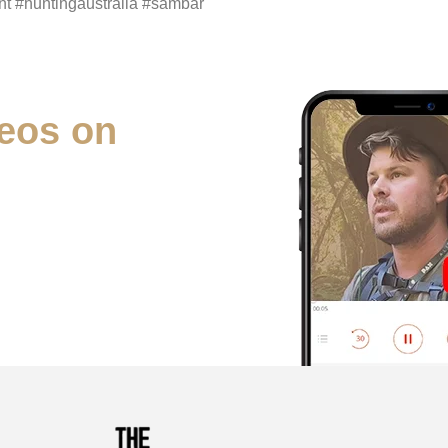
t #huntingaustralia #sambar
eos on