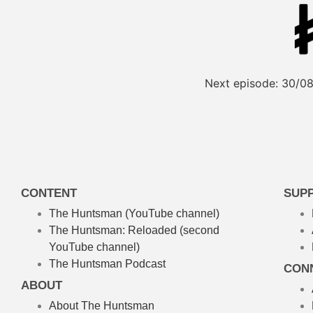
Next episode:
30/08
CONTENT
SUP
The Huntsman (YouTube channel)
The Huntsman: Reloaded
(second
YouTube channel)
The Huntsman Podcast
CON
ABOUT
About The Huntsman