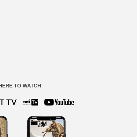
HERE TO WATCH