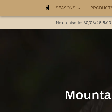
SEASONS
PRODUCT
Next episode:
30/08/26
6:00
Mountai