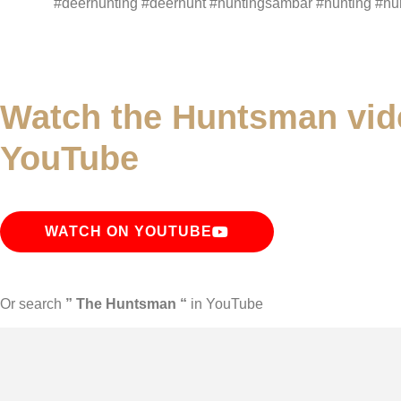
#deerhunting #deerhunt #huntingsambar #hunting #hun
Watch the Huntsman vid
YouTube
WATCH ON YOUTUBE
Or search
” The Huntsman “
in YouTube