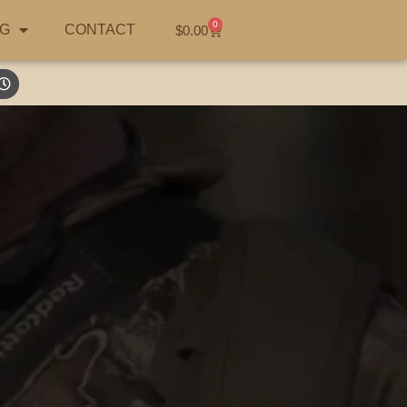
0
G
CONTACT
$
0.00