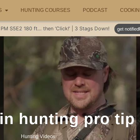
S
HUNTING COURSES
PODCAST
COOKIN
 PM
S5E2
180 ft… then ‘Click!’ | 3 Stags Down!
get notified
n hunting pro tip
Hunting Videos