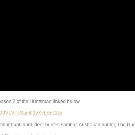
 Season 2 of the Huntsman linked below
lALMD9V1VFkSamF1vXvLSn11Ly
ambar hunt, hunt, deer hunter, sambar, Australian hunter, The H