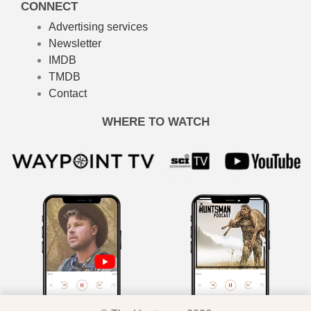
CONNECT
Advertising services
Newsletter
IMDB
TMDB
Contact
WHERE TO WATCH