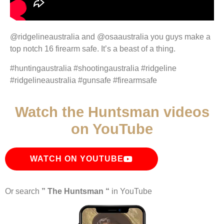
@ridgelineaustralia and @osaaustralia you guys make a
top notch 16 firearm safe. It’s a beast of a thing.
#huntingaustralia #shootingaustralia #ridgeline
#ridgelineaustralia #gunsafe #firearmsafe
Watch the Huntsman videos
on YouTube
WATCH ON YOUTUBE
Or search
” The Huntsman “
in YouTube