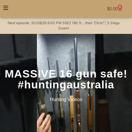
0
$
0.00
Next episode:
30/08/26
6:00 PM
S5E2
180 ft… then ‘Click!’ | 3 Stags
Down!
MASSIVE 16 gun safe!
#huntingaustralia
Hunting Videos