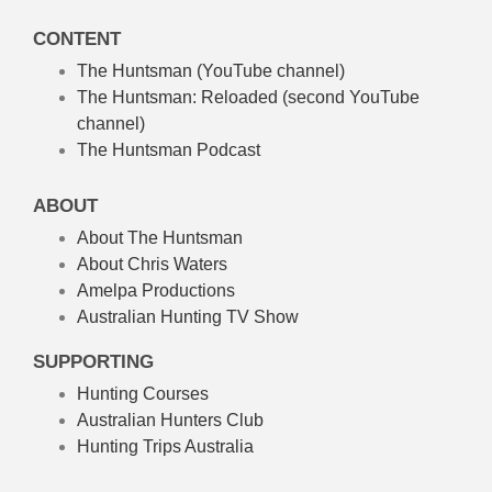
CONTENT
The Huntsman (YouTube channel)
The Huntsman: Reloaded
(second YouTube
channel)
The Huntsman Podcast
ABOUT
About The Huntsman
About Chris Waters
Amelpa Productions
Australian Hunting TV Show
SUPPORTING
Hunting Courses
Australian Hunters Club
Hunting Trips Australia