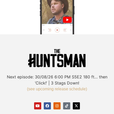
Next episode:
30/08/26
6:00 PM
S5E2
180 ft… then
‘Click!’ | 3 Stags Down!
(see upcoming release schedule)