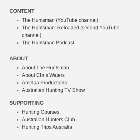
CONTENT
The Huntsman (YouTube channel)
The Huntsman: Reloaded
(second YouTube
channel)
The Huntsman Podcast
ABOUT
About The Huntsman
About Chris Waters
Amelpa Productions
Australian Hunting TV Show
SUPPORTING
Hunting Courses
Australian Hunters Club
Hunting Trips Australia