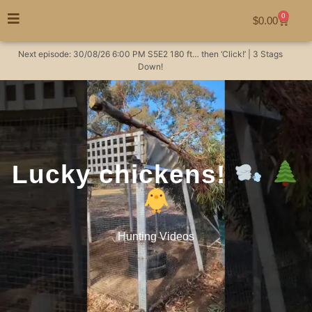
0
$
0.00
Next episode:
30/08/26
6:00 PM
S5E2
180 ft… then ‘Click!’ | 3 Stags
Down!
Lucky chickens!
Hunting Videos