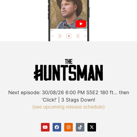
Next episode:
30/08/26
6:00 PM
S5E2
180 ft… then
‘Click!’ | 3 Stags Down!
(see upcoming release schedule)