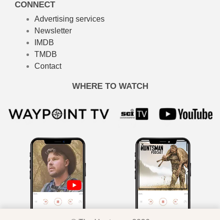
CONNECT
Advertising services
Newsletter
IMDB
TMDB
Contact
WHERE TO WATCH