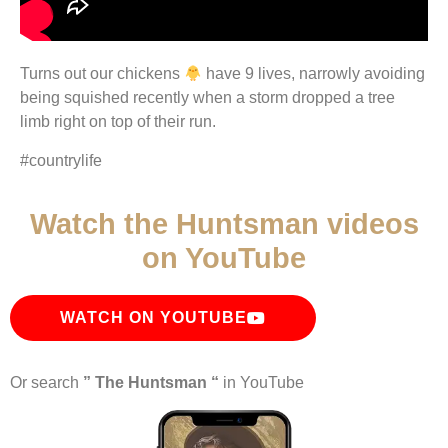
Turns out our chickens
have 9 lives, narrowly avoiding
being squished recently when a storm dropped a tree
limb right on top of their run.
#countrylife
Watch the Huntsman videos
on YouTube
WATCH ON YOUTUBE
Or search
” The Huntsman “
in YouTube