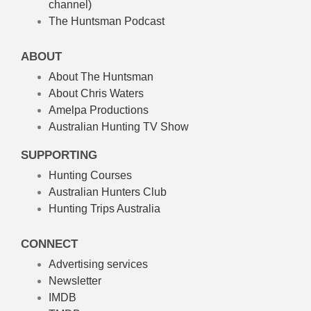
channel)
The Huntsman Podcast
ABOUT
About The Huntsman
About Chris Waters
Amelpa Productions
Australian Hunting TV Show
SUPPORTING
Hunting Courses
Australian Hunters Club
Hunting Trips Australia
CONNECT
Advertising services
Newsletter
IMDB