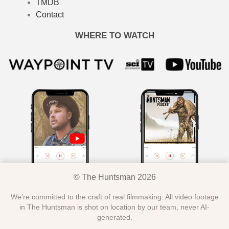
TMDB
Contact
WHERE TO WATCH
© The Huntsman 2026
We’re committed to the craft of real filmmaking. All video footage
in The Huntsman is shot on location by our team, never AI-
generated.