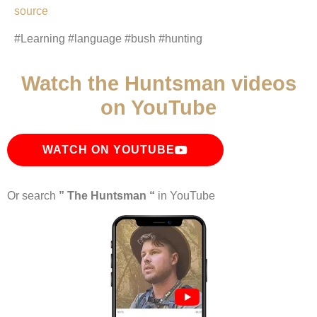
source
#Learning #language #bush #hunting
Watch the Huntsman videos
on YouTube
WATCH ON YOUTUBE
Or search
” The Huntsman “
in YouTube