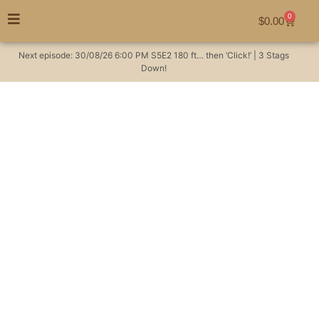
0
$
0.00
Next episode:
30/08/26
6:00 PM
S5E2
180 ft… then ‘Click!’ | 3 Stags
Down!
Learning the language
of the bush #hunting
Hunting Videos