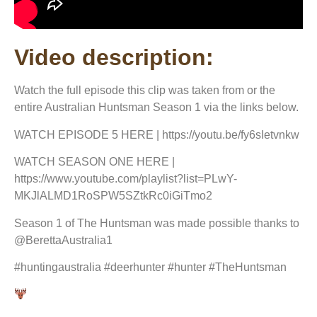
Video description:
Watch the full episode this clip was taken from or the
entire Australian Huntsman Season 1 via the links below.
WATCH EPISODE 5 HERE | https://youtu.be/fy6sIetvnkw
WATCH SEASON ONE HERE |
https://www.youtube.com/playlist?list=PLwY-
MKJlALMD1RoSPW5SZtkRc0iGiTmo2
Season 1 of The Huntsman was made possible thanks to
@BerettaAustralia1
#huntingaustralia #deerhunter #hunter #TheHuntsman