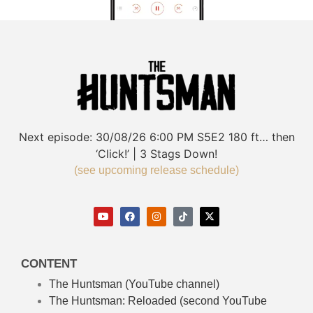
Next episode:
30/08/26
6:00 PM
S5E2
180 ft… then
‘Click!’ | 3 Stags Down!
(see upcoming release schedule)
CONTENT
The Huntsman (YouTube channel)
The Huntsman: Reloaded
(second YouTube