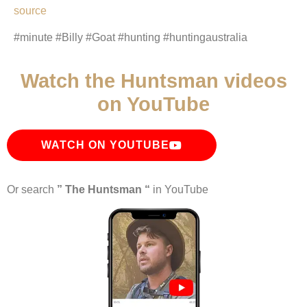
source
#minute #Billy #Goat #hunting #huntingaustralia
Watch the Huntsman videos
on YouTube
WATCH ON YOUTUBE
Or search
” The Huntsman “
in YouTube