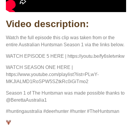
Video description:
Watch the full episode this clip was taken from or the
entire Australian Huntsman Season 1 via the links below.
WATCH EPISODE 5 HERE | https://youtu.be/fy6sIetvnkw
WATCH SEASON ONE HERE |
https://www.youtube.com/playlist?list=PLwY-
MKJlALMD1RoSPW5SZtkRc0iGiTmo2
Season 1 of The Huntsman was made possible thanks to
@BerettaAustralia1
#huntingaustralia #deerhunter #hunter #TheHuntsman