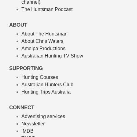
channel)
The Huntsman Podcast
ABOUT
About The Huntsman
About Chris Waters
Amelpa Productions
Australian Hunting TV Show
SUPPORTING
Hunting Courses
Australian Hunters Club
Hunting Trips Australia
CONNECT
Advertising services
Newsletter
IMDB