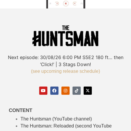
Next episode:
30/08/26
6:00 PM
S5E2
180 ft… then
‘Click!’ | 3 Stags Down!
(see upcoming release schedule)
CONTENT
The Huntsman (YouTube channel)
The Huntsman: Reloaded
(second YouTube