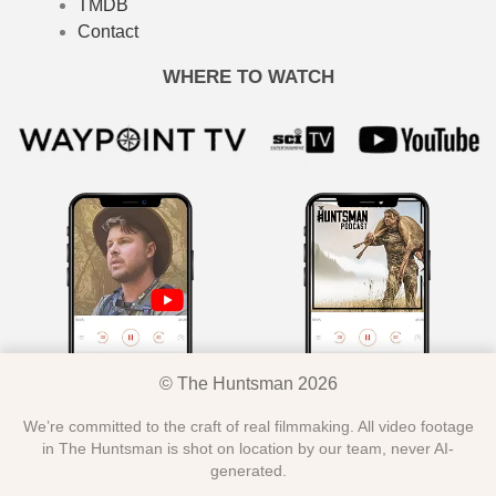
TMDB
Contact
WHERE TO WATCH
© The Huntsman 2026
We’re committed to the craft of real filmmaking. All video footage
in The Huntsman is shot on location by our team, never AI-
generated.