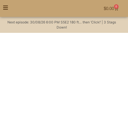
0
$
0.00
Next episode:
30/08/26
6:00 PM
S5E2
180 ft… then ‘Click!’ | 3 Stags
Down!
Last minute Billy Goat
hunting
#huntingaustralia
Hunting Videos