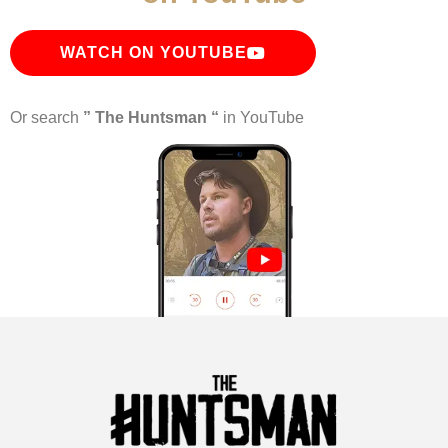
WATCH ON YOUTUBE
Or search
” The Huntsman “
in YouTube