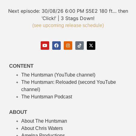
Next episode:
30/08/26
6:00 PM
S5E2
180 ft… then
‘Click!’ | 3 Stags Down!
(see upcoming release schedule)
CONTENT
The Huntsman (YouTube channel)
The Huntsman: Reloaded
(second YouTube
channel)
The Huntsman Podcast
ABOUT
About The Huntsman
About Chris Waters
Amelpa Productions