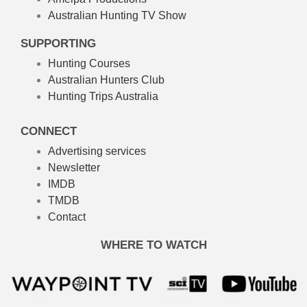
Australian Hunting TV Show
SUPPORTING
Hunting Courses
Australian Hunters Club
Hunting Trips Australia
CONNECT
Advertising services
Newsletter
IMDB
TMDB
Contact
WHERE TO WATCH