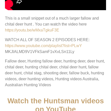
This is a small snippet out of a much larger fallow and
chital deer hunt . You can watch the video here
https://youtu.be/wMxaTgkuF3E
WATCH ALL OF SEASON 2 EPISODES HERE:
https://www.youtube.com/playlist?list=PLwY
MKJlALMD9V1VFkSamF1vXvLSn11Ly
Fallow deer, Hunting fallow deer, hunting deer, deer hunt,
chital deer, hunting chital deer, chital deer hunt, fallow
deer hunt, chital stag, shooting deer, fallow buck, hunting
videos, deer hunting videos, Hunting videos Australia,
Australian Hunting Videos
Watch the Huntsman videos
on YouTube