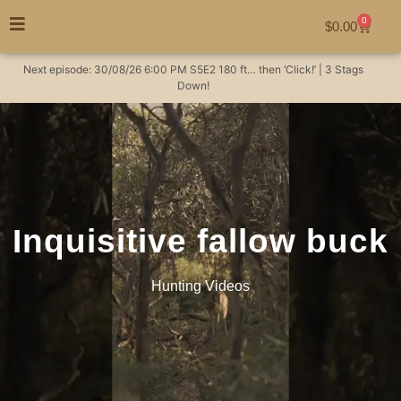
0
$
0.00
Next episode:
30/08/26
6:00 PM
S5E2
180 ft… then ‘Click!’ | 3 Stags
Down!
Inquisitive fallow buck
Hunting Videos