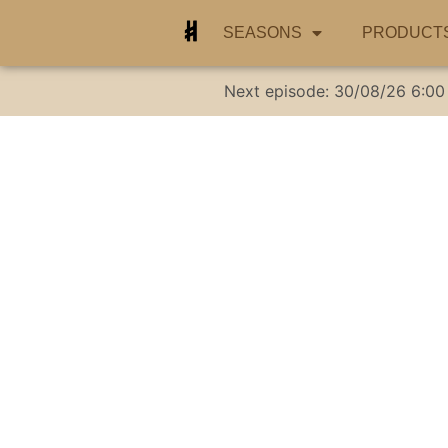
SEASONS
PRODUCT
Next episode:
30/08/26
6:00
I’m going t
Cockroaches, Me