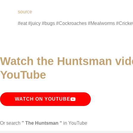
source
#eat #juicy #bugs #Cockroaches #Mealworms #Crick
Watch the Huntsman vid
YouTube
WATCH ON YOUTUBE
Or search
” The Huntsman “
in YouTube