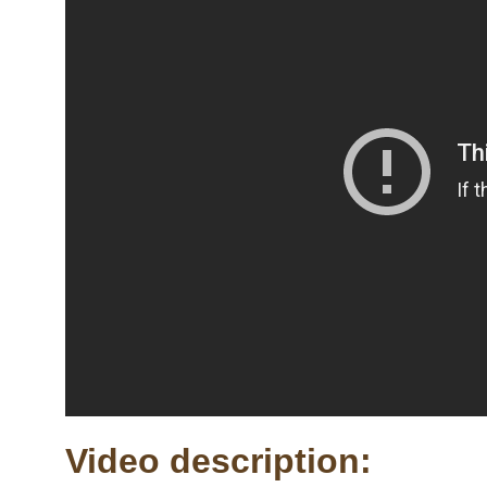
Video description: