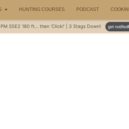
S
HUNTING COURSES
PODCAST
COOKIN
 PM
S5E2
180 ft… then ‘Click!’ | 3 Stags Down!
get notified
o eat some juicy b
alworms & Cricke