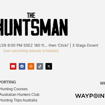
/26
6:00 PM
S5E2
180 ft… then ‘Click!’ | 3 Stags Down!
(see upcoming release schedule)
PORTING
W
Hunting Courses
Australian Hunters Club
Hunting Trips Australia