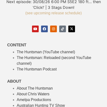
Next episode:
30/08/26
6:00 PM
S5E2
180 ft… then
‘Click!’ | 3 Stags Down!
(see upcoming release schedule)
CONTENT
The Huntsman (YouTube channel)
The Huntsman: Reloaded
(second YouTube
channel)
The Huntsman Podcast
ABOUT
About The Huntsman
About Chris Waters
Amelpa Productions
Australian Hunting TV Show