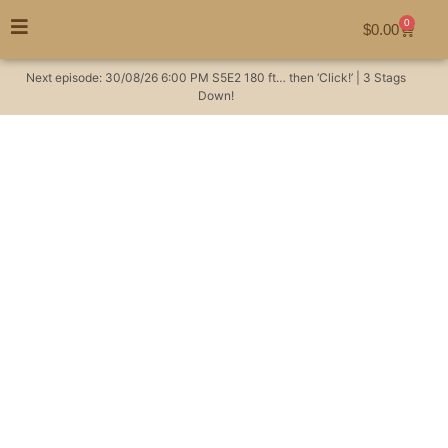
0
$
0.00
Next episode:
30/08/26
6:00 PM
S5E2
180 ft… then ‘Click!’ | 3 Stags
Down!
I tanned a Sambar
deer hide as a rug for
my boys. This was
their reaction!
Hunting Videos