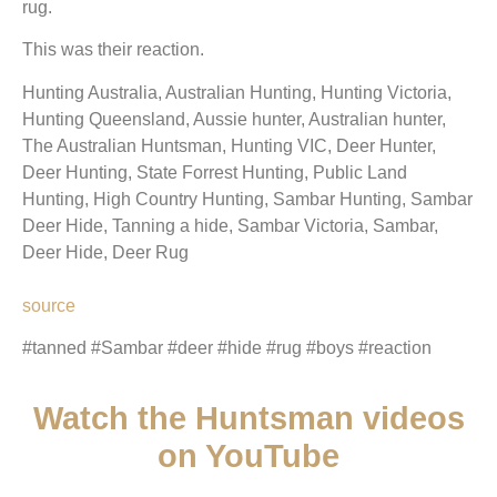
rug.
This was their reaction.
Hunting Australia, Australian Hunting, Hunting Victoria,
Hunting Queensland, Aussie hunter, Australian hunter,
The Australian Huntsman, Hunting VIC, Deer Hunter,
Deer Hunting, State Forrest Hunting, Public Land
Hunting, High Country Hunting, Sambar Hunting, Sambar
Deer Hide, Tanning a hide, Sambar Victoria, Sambar,
Deer Hide, Deer Rug
source
#tanned #Sambar #deer #hide #rug #boys #reaction
Watch the Huntsman videos
on YouTube