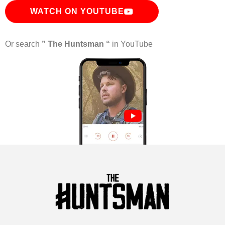
WATCH ON YOUTUBE
Or search
” The Huntsman “
in YouTube