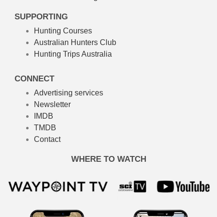
SUPPORTING
Hunting Courses
Australian Hunters Club
Hunting Trips Australia
CONNECT
Advertising services
Newsletter
IMDB
TMDB
Contact
WHERE TO WATCH