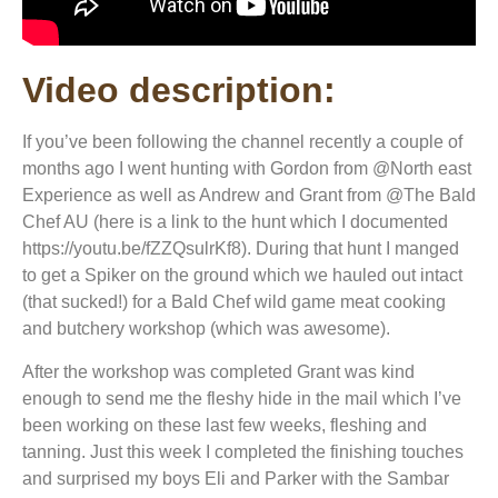
Video description:
If you’ve been following the channel recently a couple of
months ago I went hunting with Gordon from @North east
Experience as well as Andrew and Grant from @The Bald
Chef AU (here is a link to the hunt which I documented
https://youtu.be/fZZQsulrKf8). During that hunt I manged
to get a Spiker on the ground which we hauled out intact
(that sucked!) for a Bald Chef wild game meat cooking
and butchery workshop (which was awesome).
After the workshop was completed Grant was kind
enough to send me the fleshy hide in the mail which I’ve
been working on these last few weeks, fleshing and
tanning. Just this week I completed the finishing touches
and surprised my boys Eli and Parker with the Sambar