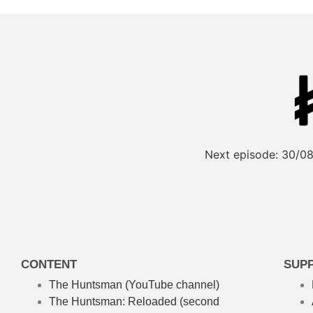
Next episode:
30/08
CONTENT
SUP
The Huntsman (YouTube channel)
The Huntsman: Reloaded
(second