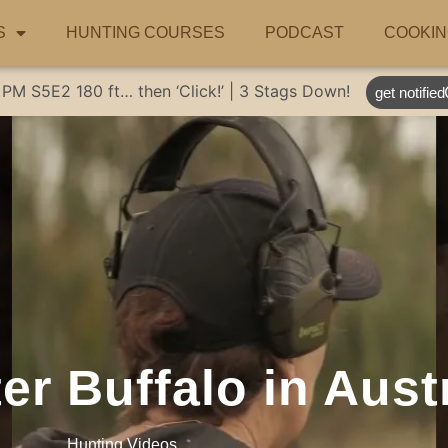
S
HUNTING COURSES
PODCAST
COOKIN
 PM
S5E2
180 ft… then ‘Click!’ | 3 Stags Down!
get notified
r Buffalo in Austr
Hunting Videos