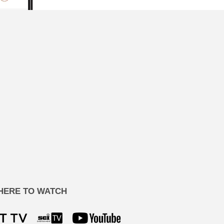
HERE TO WATCH