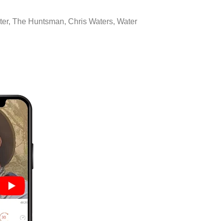
hunter, The Huntsman, Chris Waters, Water