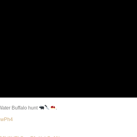
 Water Buffalo hunt
.
TJwPh4