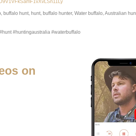
lALMD9V1VFkSamF1vXvLSn11Ly
o, buffalo hunt, hunt, buffalo hunter, Water buffalo, Australian 
#hunt #huntingaustralia #waterbuffalo
eos on