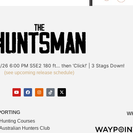
/26
6:00 PM
S5E2
180 ft… then ‘Click!’ | 3 Stags Down!
(see upcoming release schedule)
PORTING
W
Hunting Courses
Australian Hunters Club