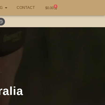
0
G
CONTACT
$
0.00
alia