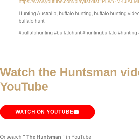
https://www.youtube.com/playlist?list=PLwY-MKJ
Hunting Australia, buffalo hunting, buffalo hunting vide
buffalo hunt
#buffalohunting #buffalohunt #huntingbuffalo #hunting 
Watch the Huntsman vid
YouTube
WATCH ON YOUTUBE
Or search
” The Huntsman “
in YouTube