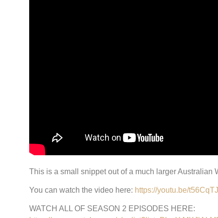
This is a small snippet out of a much larger Australian
You can watch the video here:
https://youtu.be/t56Cq
WATCH ALL OF SEASON 2 EPISODES HERE: