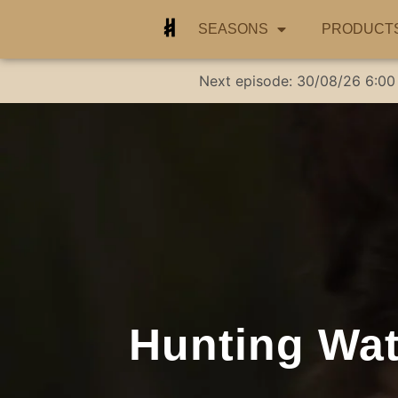
SEASONS
PRODUCT
Next episode:
30/08/26
6:00
Hunting Wate