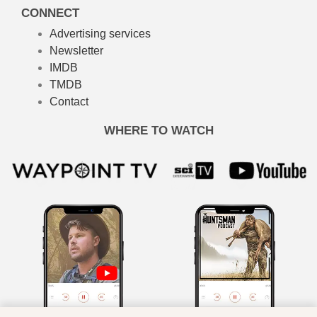
CONNECT
Advertising services
Newsletter
IMDB
TMDB
Contact
WHERE TO WATCH