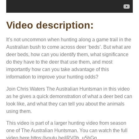
Video description:
It’s not uncommon when hunting along a game trail in the
Australian bush to come across deer ‘beds’. But what are
deer beds, how can you identify them, what significance
do they have to the deer that use them, and most
importantly how can you take advantage of this
information to improve your hunting odds?
Join Chris Waters The Australian Huntsman in this video
as he gives a quick demonstration of what a deer bed can
look like, and what they can tell you about the animals
using them.
This video is part of a larger hunting video from season
one of The Australian Huntsman. You can watch the full
video here https://youtu.be/iRV0b_u5hGg