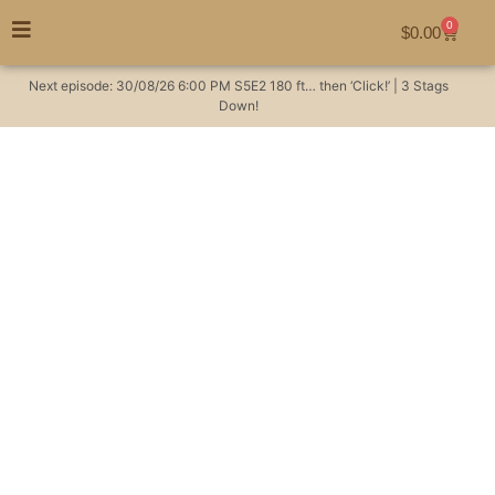
0
$
0.00
Next episode:
30/08/26
6:00 PM
S5E2
180 ft… then ‘Click!’ | 3 Stags
Down!
Hunting in Australia:
Uncover secrets of
Wild Deer bedding
habits.
Hunting Videos