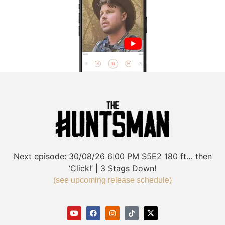
Next episode:
30/08/26
6:00 PM
S5E2
180 ft… then
‘Click!’ | 3 Stags Down!
(see upcoming release schedule)