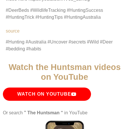
#DeerBeds #WildlifeTracking #HuntingSuccess
#HuntingTrick #HuntingTips #HuntingAustralia
source
#Hunting #Australia #Uncover #secrets #Wild #Deer
#bedding #habits
Watch the Huntsman videos
on YouTube
WATCH ON YOUTUBE
Or search
” The Huntsman “
in YouTube