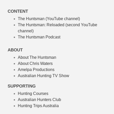
CONTENT
The Huntsman (YouTube channel)
The Huntsman: Reloaded
(second YouTube
channel)
The Huntsman Podcast
ABOUT
About The Huntsman
About Chris Waters
Amelpa Productions
Australian Hunting TV Show
SUPPORTING
Hunting Courses
Australian Hunters Club
Hunting Trips Australia