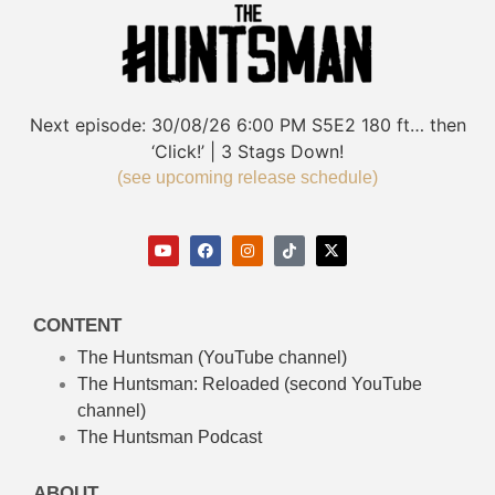
Next episode:
30/08/26
6:00 PM
S5E2
180 ft… then
‘Click!’ | 3 Stags Down!
(see upcoming release schedule)
CONTENT
The Huntsman (YouTube channel)
The Huntsman: Reloaded
(second YouTube
channel)
The Huntsman Podcast
ABOUT