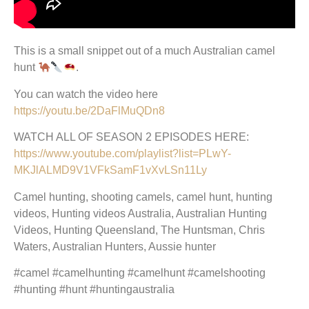
This is a small snippet out of a much Australian camel
hunt
.
You can watch the video here
https://youtu.be/2DaFlMuQDn8
WATCH ALL OF SEASON 2 EPISODES HERE:
https://www.youtube.com/playlist?list=PLwY-
MKJlALMD9V1VFkSamF1vXvLSn11Ly
Camel hunting, shooting camels, camel hunt, hunting
videos, Hunting videos Australia, Australian Hunting
Videos, Hunting Queensland, The Huntsman, Chris
Waters, Australian Hunters, Aussie hunter
#camel #camelhunting #camelhunt #camelshooting
#hunting #hunt #huntingaustralia