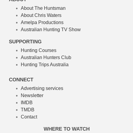
About The Huntsman
About Chris Waters
Amelpa Productions
Australian Hunting TV Show
SUPPORTING
Hunting Courses
Australian Hunters Club
Hunting Trips Australia
CONNECT
Advertising services
Newsletter
IMDB
TMDB
Contact
WHERE TO WATCH