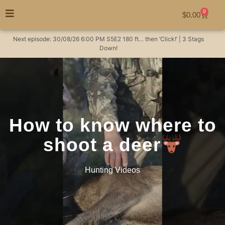
0
$
0.00
Next episode:
30/08/26
6:00 PM
S5E2
180 ft… then ‘Click!’ | 3 Stags
Down!
How to know where to
shoot a deer
Hunting Videos