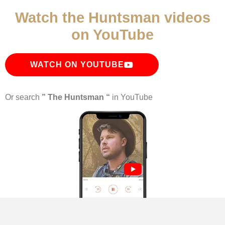
Watch the Huntsman videos
on YouTube
WATCH ON YOUTUBE
Or search
” The Huntsman “
in YouTube