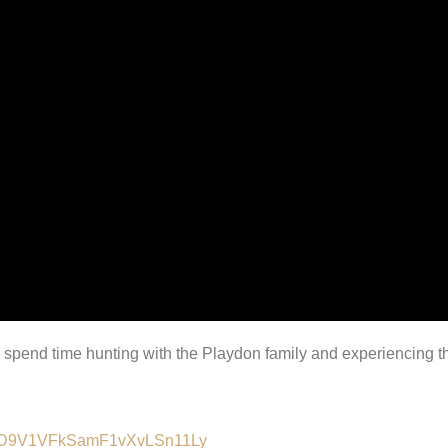
 I spend time hunting with the Playdon family and experiencing th
lALMD9V1VFkSamF1vXvLSn11Ly