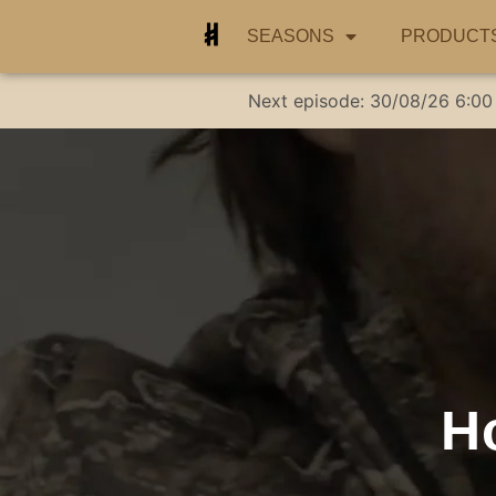
SEASONS
PRODUCT
Next episode:
30/08/26
6:00
H