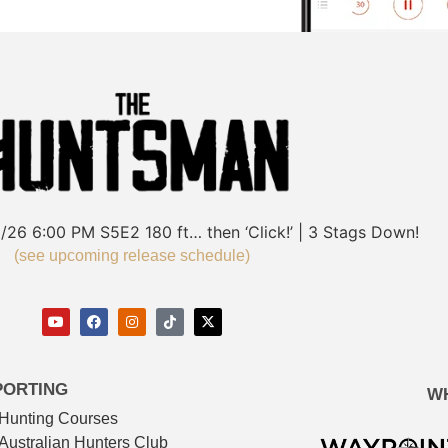
/26
6:00 PM
S5E2
180 ft… then ‘Click!’ | 3 Stags Down!
(see upcoming release schedule)
PORTING
W
Hunting Courses
Australian Hunters Club