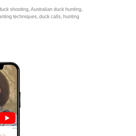
 duck shooting, Australian duck hunting,
unting techniques, duck calls, hunting