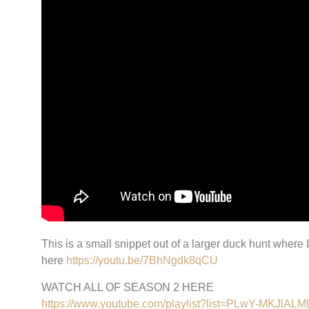
This is a small snippet out of a larger duck hunt where
here
https://youtu.be/7BhNgdk8qCU
WATCH ALL OF SEASON 2 HERE
https://www.youtube.com/playlist?list=PLwY-MKJ