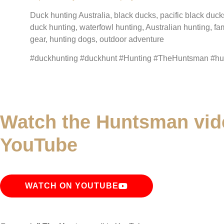
Duck hunting Australia, black ducks, pacific black duck
duck hunting, waterfowl hunting, Australian hunting, fa
gear, hunting dogs, outdoor adventure
#duckhunting #duckhunt #Hunting #TheHuntsman #hunt
Watch the Huntsman vid
YouTube
WATCH ON YOUTUBE