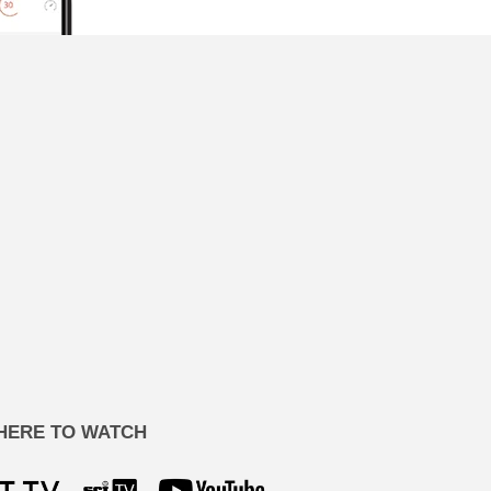
HERE TO WATCH