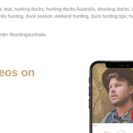
s, teal, hunting ducks, hunting ducks Australia, shooting ducks,
mily hunting, duck season, wetland hunting, duck hunting tips, h
er #huntingaustralia
eos on