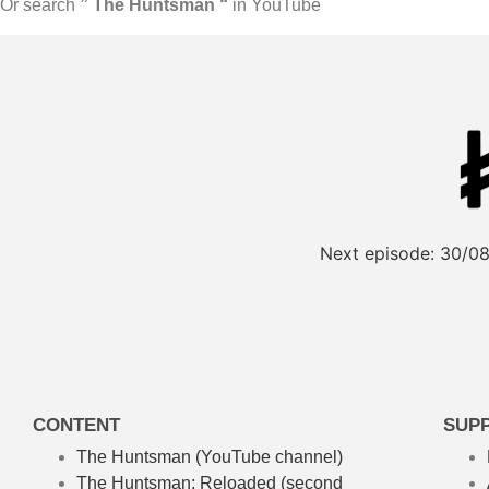
Or search
” The Huntsman “
in YouTube
Next episode:
30/08
CONTENT
SUP
The Huntsman (YouTube channel)
The Huntsman: Reloaded
(second