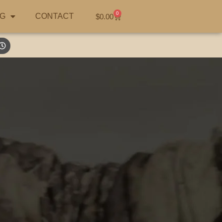
0
G
CONTACT
$
0.00