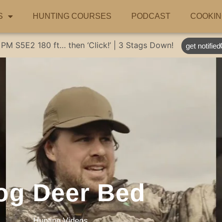
S
HUNTING COURSES
PODCAST
COOKIN
 PM
S5E2
180 ft… then ‘Click!’ | 3 Stags Down!
get notified
og Deer Bed
Hunting Videos