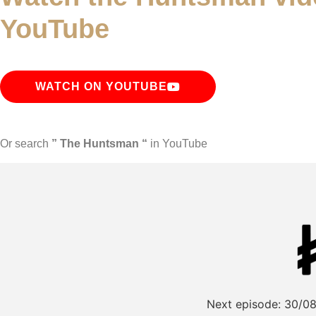
YouTube
WATCH ON YOUTUBE
Or search
” The Huntsman “
in YouTube
Next episode:
30/08