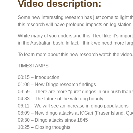
Video description:
Some new interesting research has just come to light that
this research will have profound impacts on legislatio
While many of you understand this, I feel like it’s impor
in the Australian bush. In fact, I think we need more larg
To learn more about this new research watch the video
TIMESTAMPS
00:15 – Introduction
01:08 – New Dingo research findings
03:59 – There are more “pure” dingos in our bush than
04:33 – The future of the wild dog bounty
06:11 – We will see an increase in dingo populations
08:09 – New dingo attacks at K’Gari (Fraser Island, Q
09:30 – Dingo attacks since 1845
10:25 – Closing thoughts