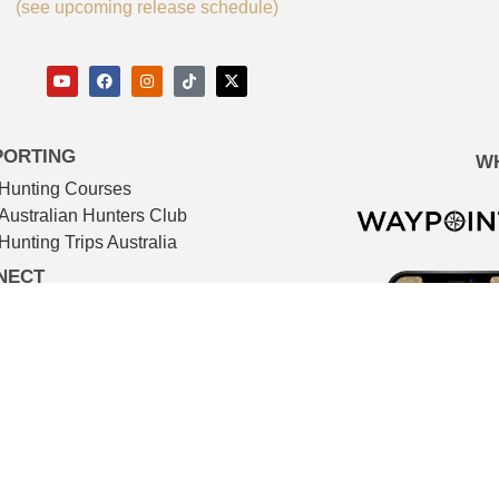
(see upcoming release schedule)
PORTING
W
Hunting Courses
Australian Hunters Club
Hunting Trips Australia
NECT
Advertising services
Newsletter
IMDB
TMDB
Contact
© The Huntsman 2026