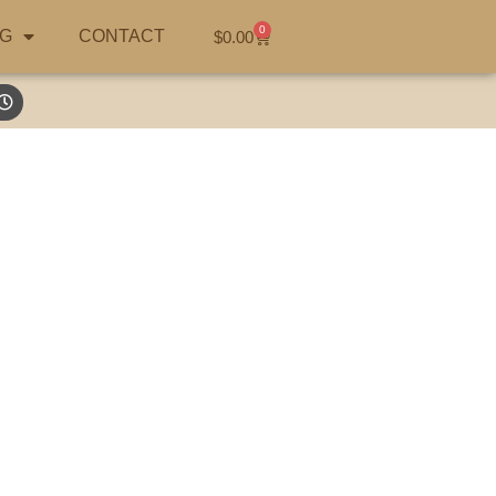
0
G
CONTACT
$
0.00
earch