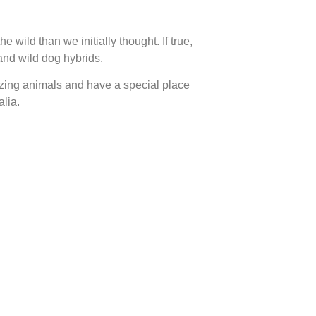
 wild than we initially thought. If true,
and wild dog hybrids.
amazing animals and have a special place
alia.