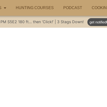
S
HUNTING COURSES
PODCAST
COOKIN
 PM
S5E2
180 ft… then ‘Click!’ | 3 Stags Down!
get notified
ng new dingo res