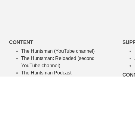
CONTENT
SUP
The Huntsman (YouTube channel)
The Huntsman: Reloaded
(second
YouTube channel)
The Huntsman Podcast
CON
ABOUT
About The Huntsman
About Chris Waters
Amelpa Productions
Australian Hunting TV Show