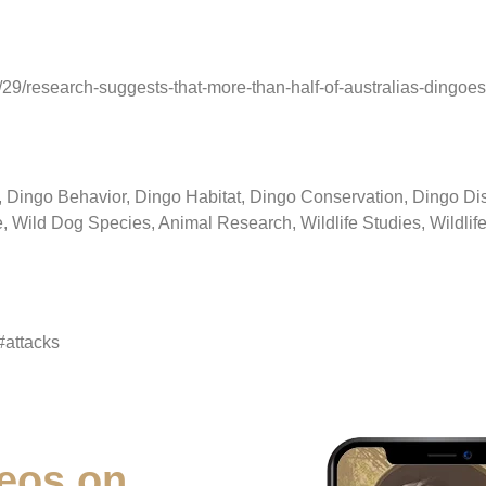
9/research-suggests-that-more-than-half-of-australias-dingoes-
ingo Behavior, Dingo Habitat, Dingo Conservation, Dingo Disc
 Wild Dog Species, Animal Research, Wildlife Studies, Wildlife
#attacks
eos on