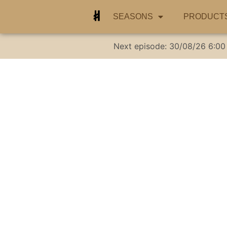
SEASONS
PRODUCT
Next episode:
30/08/26
6:00
Groundbreaki