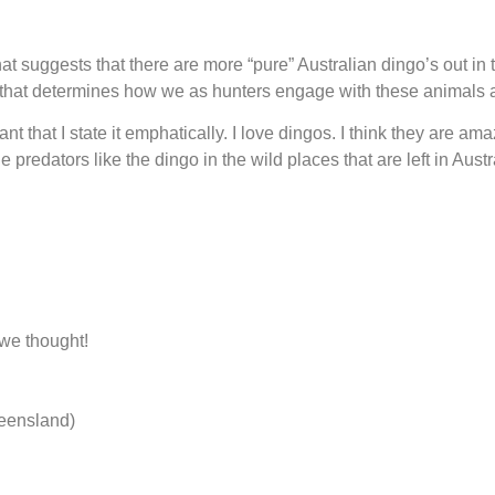
 suggests that there are more “pure” Australian dingo’s out in the
n that determines how we as hunters engage with these animals 
tant that I state it emphatically. I love dingos. I think they are 
e predators like the dingo in the wild places that are left in Austr
.
 we thought!
ueensland)