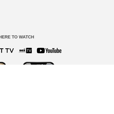
HERE TO WATCH