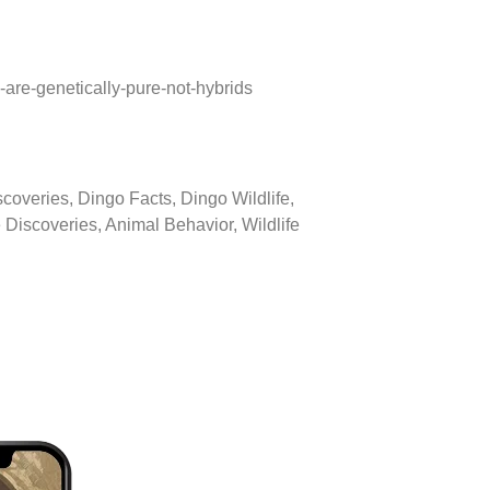
are-genetically-pure-not-hybrids
overies, Dingo Facts, Dingo Wildlife,
 Discoveries, Animal Behavior, Wildlife