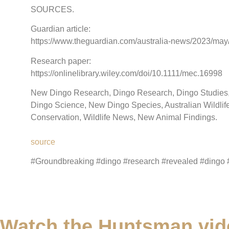
SOURCES.
Guardian article:
https://www.theguardian.com/australia-news/2023/may/2
Research paper:
https://onlinelibrary.wiley.com/doi/10.1111/mec.16998
New Dingo Research, Dingo Research, Dingo Studies, D
Dingo Science, New Dingo Species, Australian Wildlife,
Conservation, Wildlife News, New Animal Findings.
source
#Groundbreaking #dingo #research #revealed #dingo 
Watch the Huntsman vid