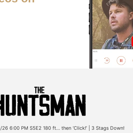
/26
6:00 PM
S5E2
180 ft… then ‘Click!’ | 3 Stags Down!