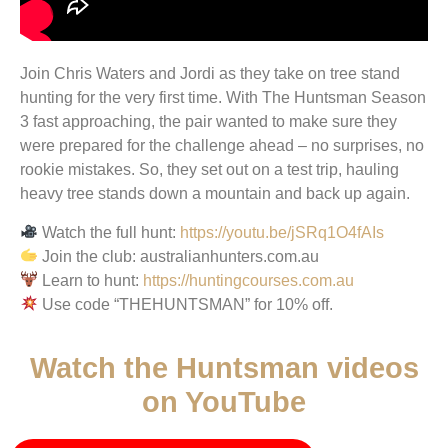
Join Chris Waters and Jordi as they take on tree stand
hunting for the very first time. With The Huntsman Season
3 fast approaching, the pair wanted to make sure they
were prepared for the challenge ahead – no surprises, no
rookie mistakes. So, they set out on a test trip, hauling
heavy tree stands down a mountain and back up again.
Watch the full hunt:
https://youtu.be/jSRq1O4fAIs
Join the club: australianhunters.com.au
Learn to hunt:
https://huntingcourses.com.au
Use code “THEHUNTSMAN” for 10% off.
Watch the Huntsman videos
on YouTube