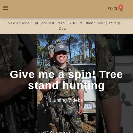
0
$
0.00
Next episode:
30/08/26
6:00 PM
S5E2
180 ft… then ‘Click!’ | 3 Stags
Down!
Give me a spin! Tree
stand hunting
Hunting Videos