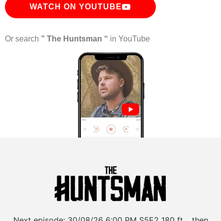
WATCH ON YOUTUBE
Or search
” The Huntsman “
in YouTube
Next episode:
30/08/26
6:00 PM
S5E2
180 ft… then