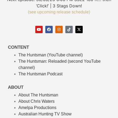
‘Click!’ | 3 Stags Down!
(see upcoming release schedule)
CONTENT
The Huntsman (YouTube channel)
The Huntsman: Reloaded
(second YouTube
channel)
The Huntsman Podcast
ABOUT
About The Huntsman
About Chris Waters
Amelpa Productions
Australian Hunting TV Show