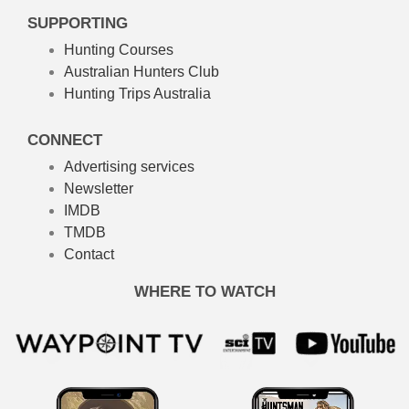
SUPPORTING
Hunting Courses
Australian Hunters Club
Hunting Trips Australia
CONNECT
Advertising services
Newsletter
IMDB
TMDB
Contact
WHERE TO WATCH