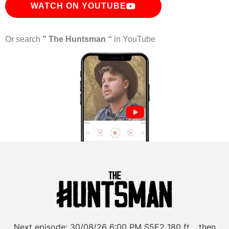
WATCH ON YOUTUBE
Or search
” The Huntsman “
in YouTube
Next episode:
30/08/26
6:00 PM
S5E2
180 ft… then