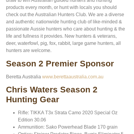
draw to win Australian guided hunters and hunting
products every month, or hunt with locals you should
check out the Australian Hunters Club. We are a diverse
and authentic nationwide hunting club of like-minded &
passionate Aussie hunters who care about hunting & the
life and fullness it provides. New hunters & veterans,
deer, waterfowl, pig, fox, rabbit, large game hunters, all
hunters are welcome.
Season 2 Premier Sponsor
Beretta Australia
www.berettaaustralia.com.au
Chris Waters Season 2
Hunting Gear
Rifle: TIKKA T3x Strata Camo 2020 Special Oz
Edition 30.06
Ammunition: Sako Powerhead Blade 170 grain