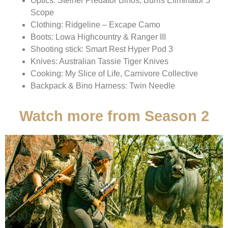
Optics: Steiner Predator Binos, Burris Eliminator 5
Scope
Clothing: Ridgeline – Excape Camo
Boots: Lowa Highcountry & Ranger III
Shooting stick: Smart Rest Hyper Pod 3
Knives: Australian Tassie Tiger Knives
Cooking: My Slice of Life, Carnivore Collective
Backpack & Bino Harness: Twin Needle
Watch more from Season 2