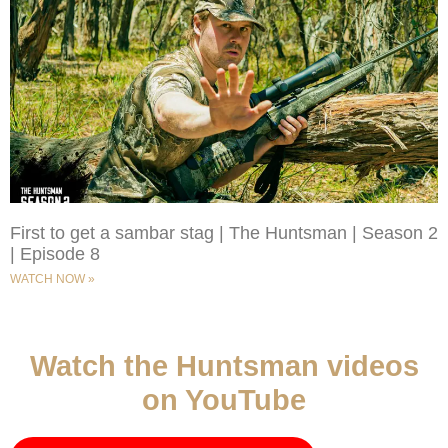
First to get a sambar stag | The Huntsman | Season 2
| Episode 8
WATCH NOW »
Watch the Huntsman videos
on YouTube