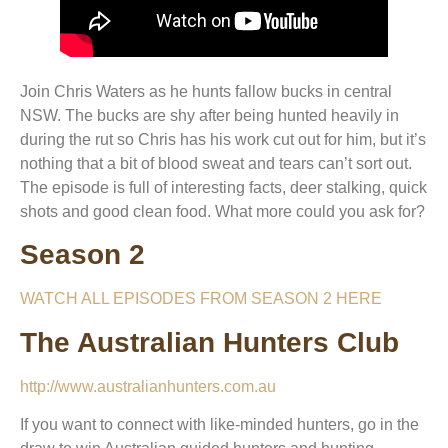
Join Chris Waters as he hunts fallow bucks in central
NSW. The bucks are shy after being hunted heavily in
during the rut so Chris has his work cut out for him, but it’s
nothing that a bit of blood sweat and tears can’t sort out.
The episode is full of interesting facts, deer stalking, quick
shots and good clean food. What more could you ask for?
Season 2
WATCH ALL EPISODES FROM SEASON 2 HERE
The Australian Hunters Club
http://www.australianhunters.com.au
If you want to connect with like-minded hunters, go in the