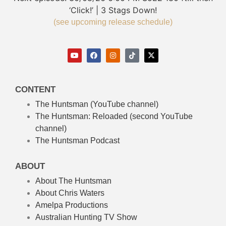
‘Click!’ | 3 Stags Down!
(see upcoming release schedule)
CONTENT
The Huntsman (YouTube channel)
The Huntsman: Reloaded
(second YouTube
channel)
The Huntsman Podcast
ABOUT
About The Huntsman
About Chris Waters
Amelpa Productions
Australian Hunting TV Show