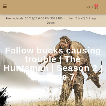
0
$
0.00
Next episode:
30/08/26
6:00 PM
S5E2
180 ft… then ‘Click!’ | 3 Stags
Down!
Fallow bucks causing
trouble | The
Huntsman | Season 2 |
Episode 7
Season 2