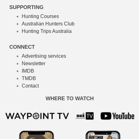
SUPPORTING
Hunting Courses
Australian Hunters Club
Hunting Trips Australia
CONNECT
Advertising services
Newsletter
IMDB
TMDB
Contact
WHERE TO WATCH