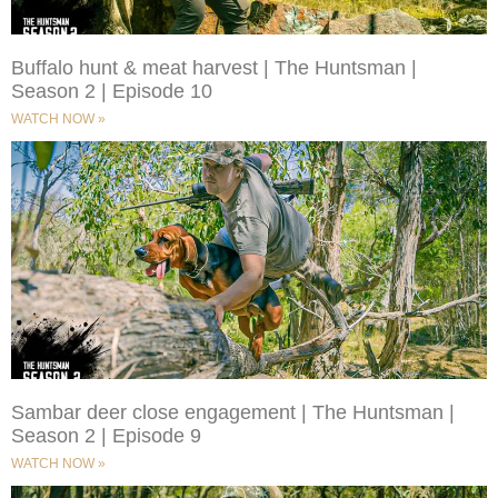
Buffalo hunt & meat harvest | The Huntsman |
Season 2 | Episode 10
WATCH NOW »
Sambar deer close engagement | The Huntsman |
Season 2 | Episode 9
WATCH NOW »