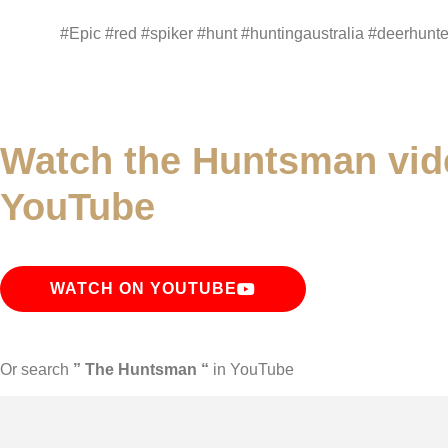
#Epic #red #spiker #hunt #huntingaustralia #deerhunte
Watch the Huntsman vid
YouTube
WATCH ON YOUTUBE
Or search
” The Huntsman “
in YouTube