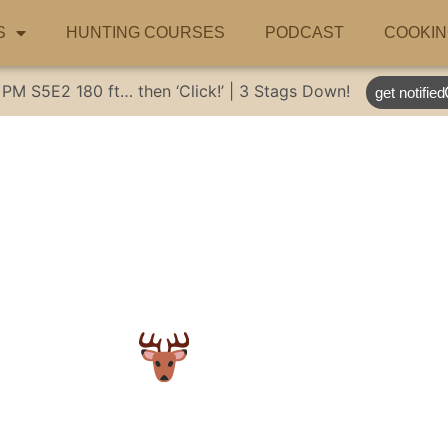
S
HUNTING COURSES
PODCAST
COOKIN
 PM
S5E2
180 ft… then ‘Click!’ | 3 Stags Down!
get notified
 hunt!
#huntinga
deerhunter