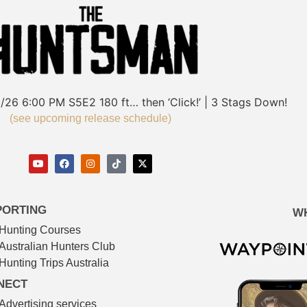
/26
6:00 PM
S5E2
180 ft… then ‘Click!’ | 3 Stags Down!
(see upcoming release schedule)
PORTING
W
Hunting Courses
Australian Hunters Club
Hunting Trips Australia
NECT
Advertising services