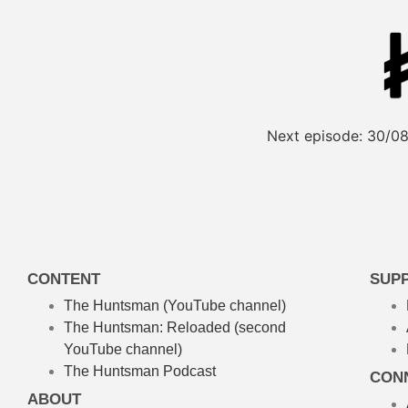
Next episode:
30/08
CONTENT
SUP
The Huntsman (YouTube channel)
The Huntsman: Reloaded
(second
YouTube channel)
The Huntsman Podcast
CON
ABOUT