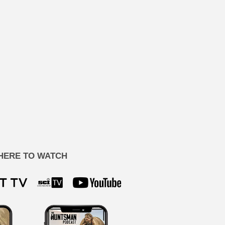
HERE TO WATCH