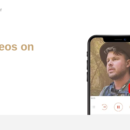
r
eos on