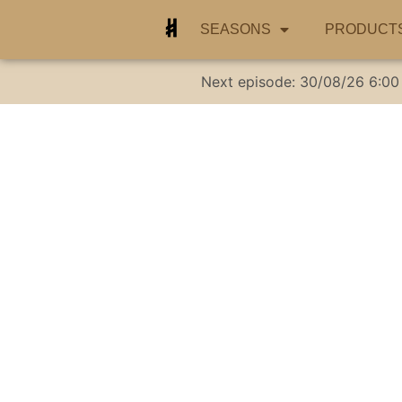
SEASONS
PRODUCT
Next episode:
30/08/26
6:00
Epic red spiker
#