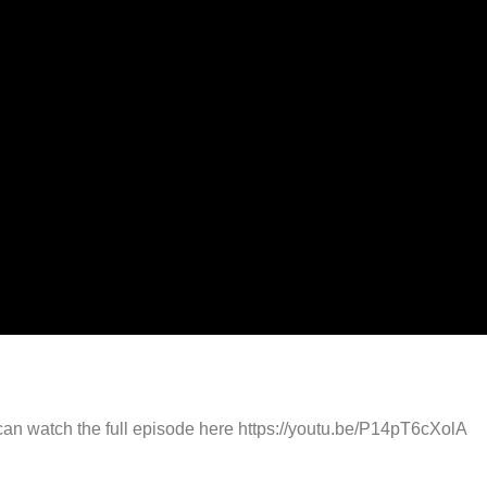
can watch the full episode here https://youtu.be/P14pT6cXolA