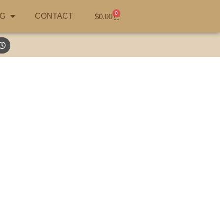
0
G
CONTACT
$
0.00
ustralia