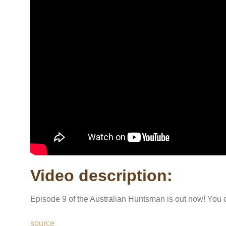
Video description:
Episode 9 of the Australian Huntsman is out now! You 
source