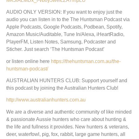
MKJlALMDx_l-vb8y3weIcZATlnpLU
AUDIO ONLY VERSION: If you want to enjoy just the
audio you can listen in to the The Huntsman Podcast via
Apple Podcasts, Google Podcasts, Podbean, Spotify,
Amazon Music/Auditable, Tune In/Alexa, iHeartRadio,
PlayerFM, Listen Notes, Samsung, Podcaster and
Sticher. Just search ‘The Huntsman Podcast’
or listen online here
https://thehuntsman.com.au/the-
huntsman-podcast/
AUSTRALIAN HUNTERS CLUB: Support yourself and
this podcast by joining the Australian Hunters Club!
http://www.australianhunters.com.au
We are a diverse and authentic community of like minded
& passionate Aussie hunters who care about hunting &
the life and fullness it provides. New hunters & veterans,
deer, waterfowl, pig, fox, rabbit, large game hunters, all