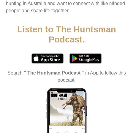
hunting in Australia and want to connect with like minded
people and share life together.
Listen to The Huntsman
Podcast.
Search
” The Huntsman Podcast “
in App to follow this
podcast.