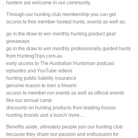
hunters are welcome in our community.
Through our hunting club membership you can get
access to free member hosted hunts, events as well as:
go in the draw to win monthly hunting product gear
giveaways
go in the draw to win monthly professionally guided hunts
from HuntingTrips.com.au
early access to The Australian Huntsman podcast
episodes and YouTube videos
hunting public liability insurance
genuine reason to own a firearm
access to member run events as well as official events
like our annual camp
discounts on hunting products from leading Aussie
hunting brands and a bunch more…
Benefits aside, ultimately people join our hunting club
because they share our passion and enthusiasm for