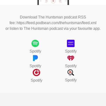
Download The Huntsman podcast RSS
fee:
https://feed.podbean.com/thehuntsman/feed.xml
or l
isten to The Huntsman podcast via your favourite app.
Spotify
Spotify
Spotify
Spotify
Spotify
Spotify