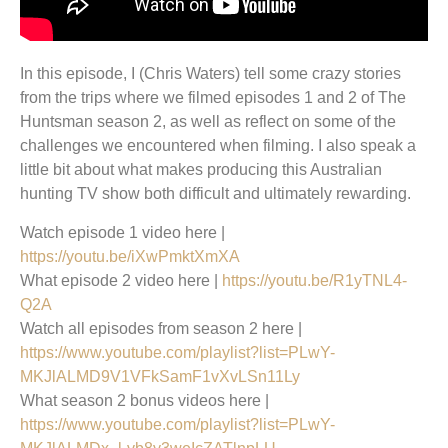
In this episode, I (Chris Waters) tell some crazy stories
from the trips where we filmed episodes 1 and 2 of The
Huntsman season 2, as well as reflect on some of the
challenges we encountered when filming. I also speak a
little bit about what makes producing this Australian
hunting TV show both difficult and ultimately rewarding.
Watch episode 1 video here |
https://youtu.be/iXwPmktXmXA
What episode 2 video here |
https://youtu.be/R1yTNL4-
Q2A
Watch all episodes from season 2 here |
https://www.youtube.com/playlist?list=PLwY-
MKJlALMD9V1VFkSamF1vXvLSn11Ly
What season 2 bonus videos here |
https://www.youtube.com/playlist?list=PLwY-