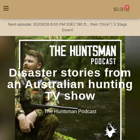
0
$
0.00
Next episode:
30/08/26
6:00 PM
S5E2
180 ft… then ‘Click!’ | 3 Stags
Down!
Disaster stories from
an Australian hunting
TV show
The Huntsman Podcast