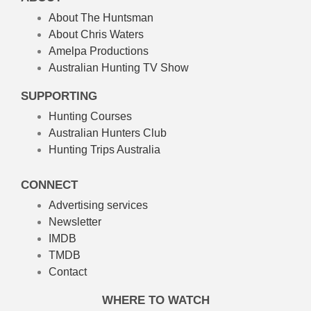
About The Huntsman
About Chris Waters
Amelpa Productions
Australian Hunting TV Show
SUPPORTING
Hunting Courses
Australian Hunters Club
Hunting Trips Australia
CONNECT
Advertising services
Newsletter
IMDB
TMDB
Contact
WHERE TO WATCH