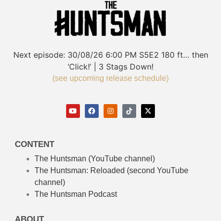
Next episode:
30/08/26
6:00 PM
S5E2
180 ft… then
‘Click!’ | 3 Stags Down!
(see upcoming release schedule)
CONTENT
The Huntsman (YouTube channel)
The Huntsman: Reloaded
(second YouTube
channel)
The Huntsman Podcast
ABOUT