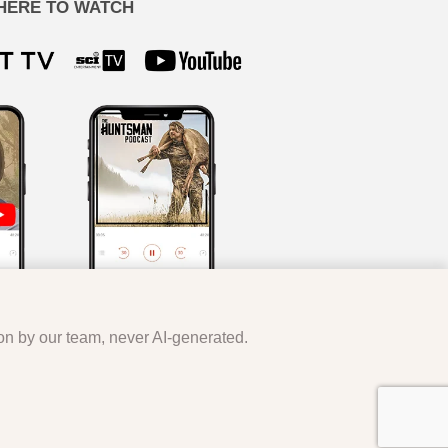
HERE TO WATCH
ion by our team, never AI-generated.