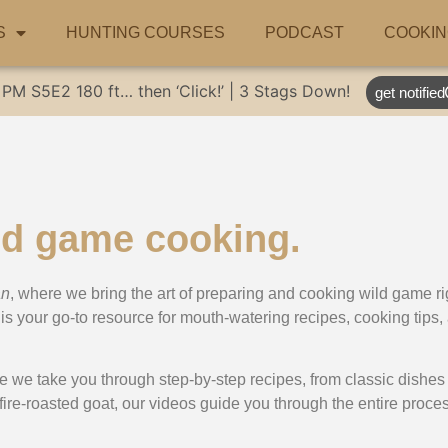
S
HUNTING COURSES
PODCAST
COOKIN
 PM
S5E2
180 ft… then ‘Click!’ | 3 Stags Down!
get notified
ld game cooking.
an
, where we bring the art of preparing and cooking wild game ri
is your go-to resource for mouth-watering recipes, cooking tips, 
e we take you through step-by-step recipes, from classic dishes 
 fire-roasted goat, our videos guide you through the entire proce