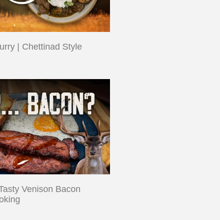
rry | Chettinad Style
Tasty Venison Bacon
oking