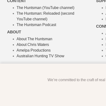
CONTENT
SUP
The Huntsman (YouTube channel)
The Huntsman: Reloaded
(second
YouTube channel)
The Huntsman Podcast
CON
ABOUT
About The Huntsman
About Chris Waters
Amelpa Productions
Australian Hunting TV Show
We’re committed to the craft of rea