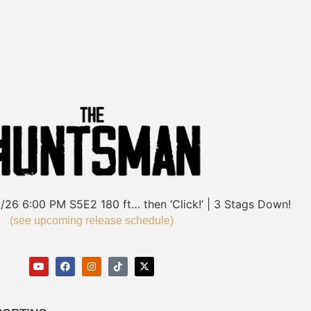
/26
6:00 PM
S5E2
180 ft… then ‘Click!’ | 3 Stags Down!
(see upcoming release schedule)