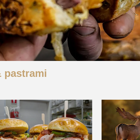
& pastrami