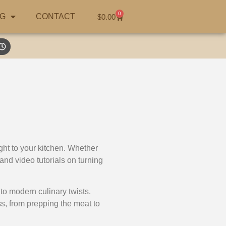
0
G
CONTACT
$
0.00
ght to your kitchen. Whether
and video tutorials on turning
to modern culinary twists.
ss, from prepping the meat to