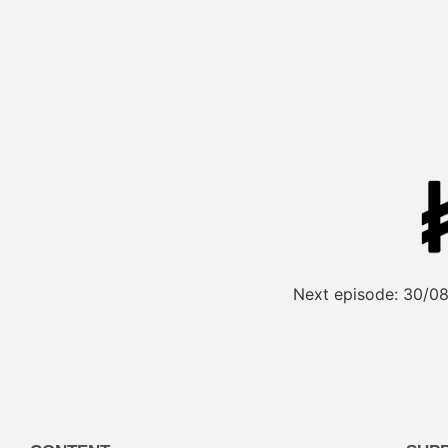
Next episode:
30/08