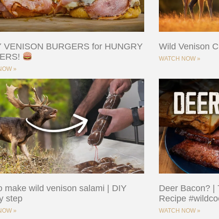
Y VENISON BURGERS for HUNGRY
Wild Venison Cu
ERS!
WATCH NOW »
NOW »
 make wild venison salami | DIY
Deer Bacon? | 
y step
Recipe #wildco
NOW »
WATCH NOW »