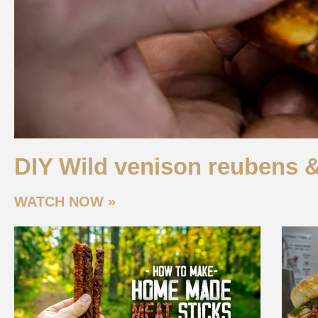
DIY Wild venison reubens 
WATCH NOW »