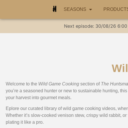
SEASONS
PRODUCT
Next episode:
30/08/26
6:00
Wi
Welcome to the
Wild Game Cooking
section of
The Huntsm
you’re a seasoned hunter or new to sustainable hunting, this 
your harvest into gourmet meals.
Eplore our curated library of wild game cooking videos, wher
Whether it’s slow-cooked venison stew, crispy wild rabbit, or
plating it like a pro.