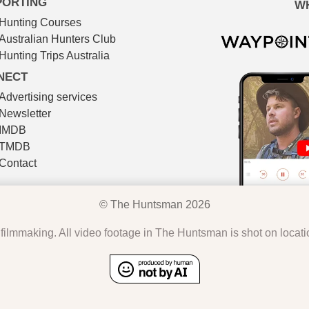
PORTING
W
Hunting Courses
Australian Hunters Club
Hunting Trips Australia
NECT
Advertising services
Newsletter
IMDB
TMDB
Contact
© The Huntsman 2026
l filmmaking. All video footage in The Huntsman is shot on locat