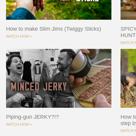
How to make Slim Jims (Twiggy Sticks)
SPIC
HUNT
WATCH NOW »
WATCH 
Piping-gun JERKY?!?
How to
step b
WATCH NOW »
WATCH 