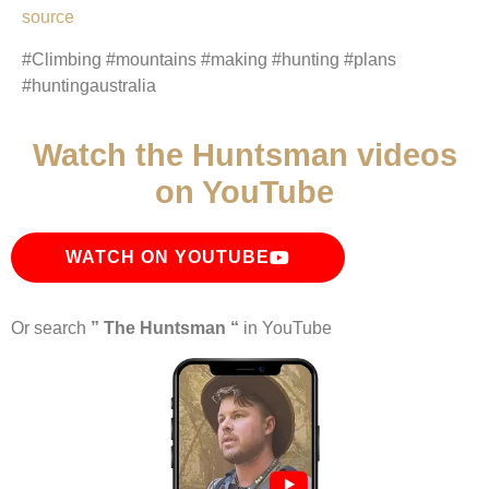
source
#Climbing #mountains #making #hunting #plans
#huntingaustralia
Watch the Huntsman videos
on YouTube
WATCH ON YOUTUBE
Or search
” The Huntsman “
in YouTube