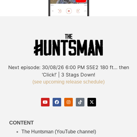
Next episode:
30/08/26
6:00 PM
S5E2
180 ft… then
‘Click!’ | 3 Stags Down!
(see upcoming release schedule)
CONTENT
The Huntsman (YouTube channel)