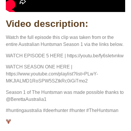
Video description:
Watch the full episode this clip was taken from or the
entire Australian Huntsman Season 1 via the links below.
WATCH EPISODE 5 HERE | https://youtu.be/fy6sIetvnkw
WATCH SEASON ONE HERE |
https://www.youtube.com/playlist?list=PLwY-
MKJlALMD1RoSPW5SZtkRc0iGiTmo2
Season 1 of The Huntsman was made possible thanks to
@BerettaAustralia1
#huntingaustralia #deerhunter #hunter #TheHuntsman