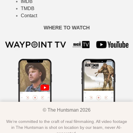
IMDB
TMDB
Contact
WHERE TO WATCH
© The Huntsman 2026
We’re committed to the craft of real filmmaking. All video footage
in The Huntsman is shot on location by our team, never AI-