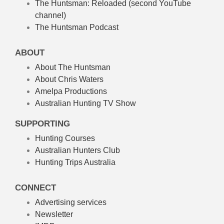
The Huntsman: Reloaded
(second YouTube
channel)
The Huntsman Podcast
ABOUT
About The Huntsman
About Chris Waters
Amelpa Productions
Australian Hunting TV Show
SUPPORTING
Hunting Courses
Australian Hunters Club
Hunting Trips Australia
CONNECT
Advertising services
Newsletter