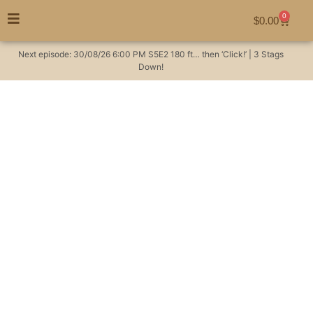
0
$
0.00
Next episode:
30/08/26
6:00 PM
S5E2
180 ft… then ‘Click!’ | 3 Stags
Down!
Climbing mountains, &
making hunting plans
#huntingaustralia
Hunting Videos