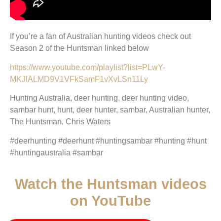
If you’re a fan of Australian hunting videos check out
Season 2 of the Huntsman linked below
https://www.youtube.com/playlist?list=PLwY-
MKJlALMD9V1VFkSamF1vXvLSn11Ly
Hunting Australia, deer hunting, deer hunting video,
sambar hunt, hunt, deer hunter, sambar, Australian hunter,
The Huntsman, Chris Waters
#deerhunting #deerhunt #huntingsambar #hunting #hunt
#huntingaustralia #sambar
Watch the Huntsman videos
on YouTube