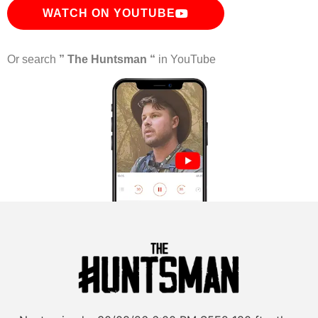
WATCH ON YOUTUBE
Or search
” The Huntsman “
in YouTube