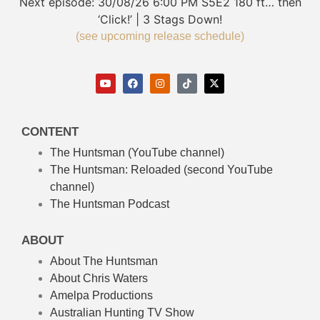
Next episode:
30/08/26
6:00 PM
S5E2
180 ft… then
‘Click!’ | 3 Stags Down!
(see upcoming release schedule)
CONTENT
The Huntsman (YouTube channel)
The Huntsman: Reloaded
(second YouTube
channel)
The Huntsman Podcast
ABOUT
About The Huntsman
About Chris Waters
Amelpa Productions
Australian Hunting TV Show