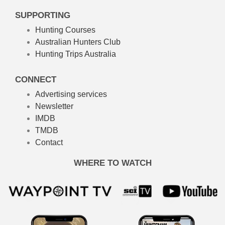
SUPPORTING
Hunting Courses
Australian Hunters Club
Hunting Trips Australia
CONNECT
Advertising services
Newsletter
IMDB
TMDB
Contact
WHERE TO WATCH