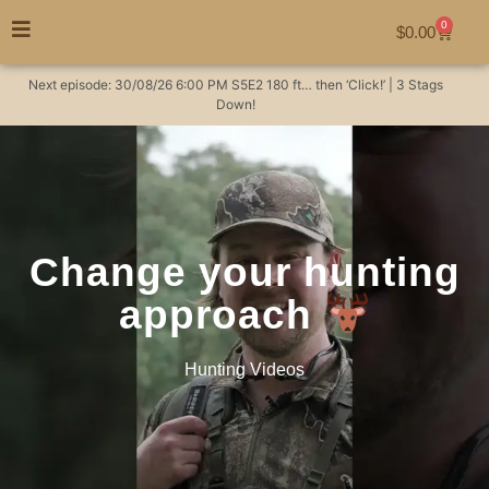
0
$
0.00
Next episode:
30/08/26
6:00 PM
S5E2
180 ft… then ‘Click!’ | 3 Stags
Down!
Change your hunting
approach
Hunting Videos