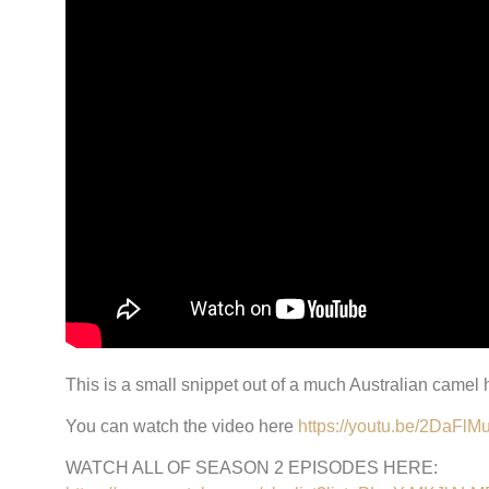
This is a small snippet out of a much Australian camel
You can watch the video here
https://youtu.be/2DaFl
WATCH ALL OF SEASON 2 EPISODES HERE: