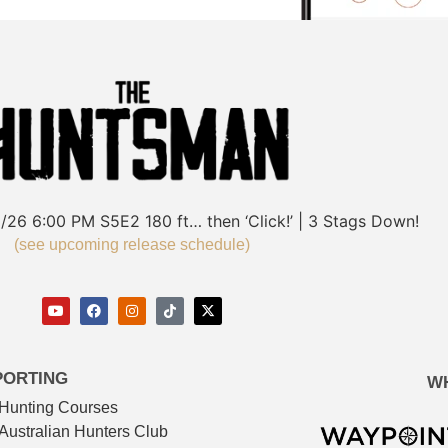
/26
6:00 PM
S5E2
180 ft… then ‘Click!’ | 3 Stags Down!
(see upcoming release schedule)
PORTING
W
Hunting Courses
Australian Hunters Club