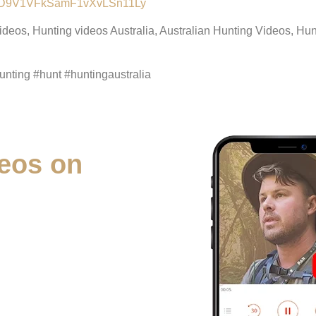
lALMD9V1VFkSamF1vXvLSn11Ly
videos, Hunting videos Australia, Australian Hunting Videos, H
nting #hunt #huntingaustralia
eos on