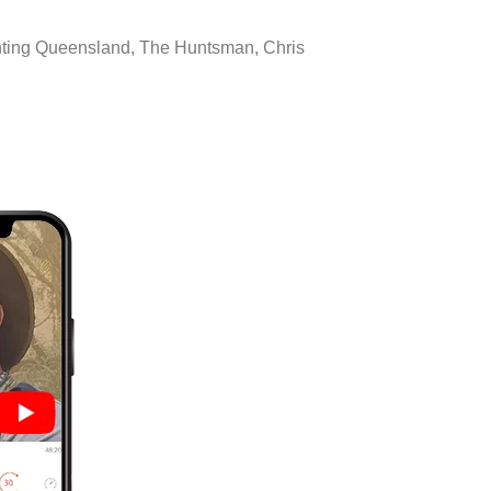
unting Queensland, The Huntsman, Chris