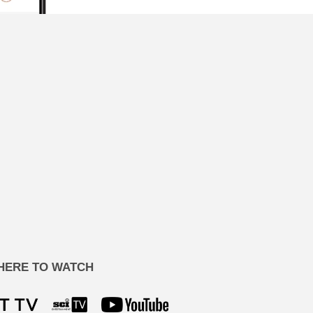
HERE TO WATCH