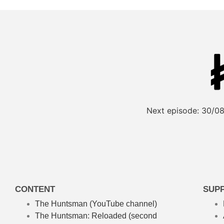
Next episode:
30/08
CONTENT
SUP
The Huntsman (YouTube channel)
The Huntsman: Reloaded
(second