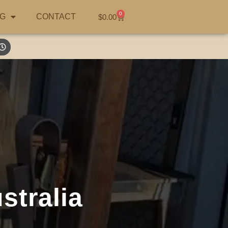
0
G
CONTACT
$
0.00
stralia