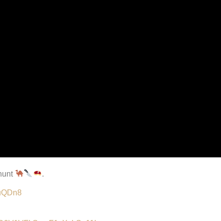
 hunt
.
MuQDn8