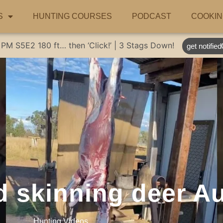
S
HUNTING COURSES
PODCAST
COOKIN
 PM
S5E2
180 ft… then ‘Click!’ | 3 Stags Down!
get notified
 skinning deer Au
Hunting Videos