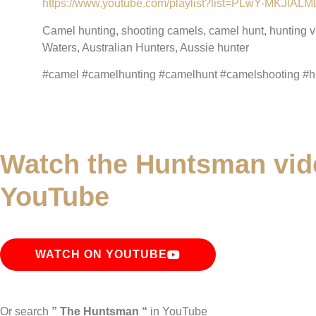
https://www.youtube.com/playlist?list=PLwY-MKJ
Camel hunting, shooting camels, camel hunt, hunting 
Waters, Australian Hunters, Aussie hunter
#camel #camelhunting #camelhunt #camelshooting #hu
Watch the Huntsman vid
YouTube
WATCH ON YOUTUBE
Or search
” The Huntsman “
in YouTube