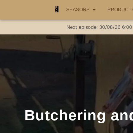
SEASONS
PRODUCT
Next episode:
30/08/26
6:00
Butchering and