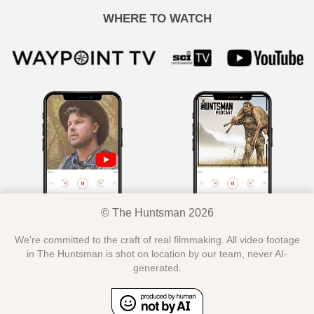
WHERE TO WATCH
© The Huntsman 2026
We’re committed to the craft of real filmmaking. All video footage
in The Huntsman is shot on location by our team, never AI-
generated.