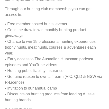
Through our hunting club membership you can get
access to:
• Free member hosted hunts, events
• Go in the draw to win monthly hunting product
giveaways
• Chance to win 18 professional hunting experiences,
trophy hunts, meat hunts, courses & adventures each
year.
• Early access to The Australian Huntsman podcast
episodes and YouTube videos
• Hunting public liability insurance
• Genuine reason to own a firearm (VIC, QLD & NSW via
R-Licence)
• Invitation to our annual camp
• Discounts on hunting products from leading Aussie
hunting brands