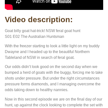
Video description:
Goat billy goat hat-trick! NSW feral goat hunt
S01 E02 The Australian Huntsman
With the freezer starting to look a little light on my buddy
Dwayne and I headed up to the beautiful Northern
Tableland of NSW in search of feral goat.
Our odds didn’t look good on the second day when we
bumped a herd of goats with the buggy, forcing me to take
shots under pressure. But under the right circumstances
pressure forms diamonds, and I managing overcome the
odds taking down to healthy nannies.
Now in this second episode we are on the final day of our
hunt, up against the clock looking to complete the set with