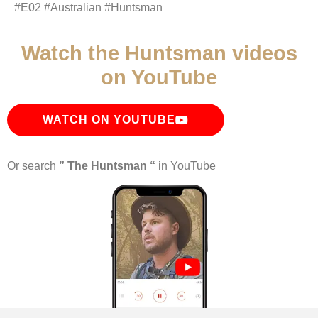
#E02 #Australian #Huntsman
Watch the Huntsman videos
on YouTube
WATCH ON YOUTUBE
Or search
” The Huntsman “
in YouTube