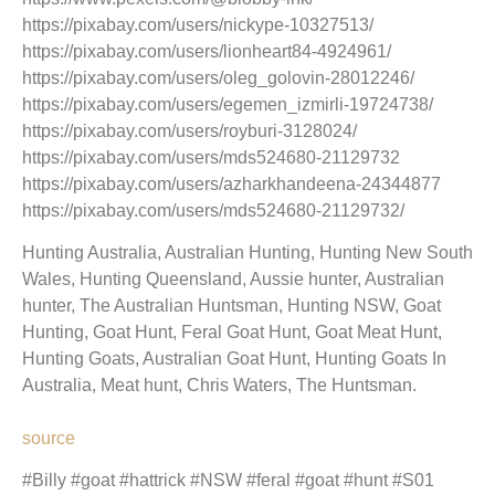
https://pixabay.com/users/nickype-10327513/
https://pixabay.com/users/lionheart84-4924961/
https://pixabay.com/users/oleg_golovin-28012246/
https://pixabay.com/users/egemen_izmirli-19724738/
https://pixabay.com/users/royburi-3128024/
https://pixabay.com/users/mds524680-21129732
https://pixabay.com/users/azharkhandeena-24344877
https://pixabay.com/users/mds524680-21129732/
Hunting Australia, Australian Hunting, Hunting New South
Wales, Hunting Queensland, Aussie hunter, Australian
hunter, The Australian Huntsman, Hunting NSW, Goat
Hunting, Goat Hunt, Feral Goat Hunt, Goat Meat Hunt,
Hunting Goats, Australian Goat Hunt, Hunting Goats In
Australia, Meat hunt, Chris Waters, The Huntsman.
source
#Billy #goat #hattrick #NSW #feral #goat #hunt #S01