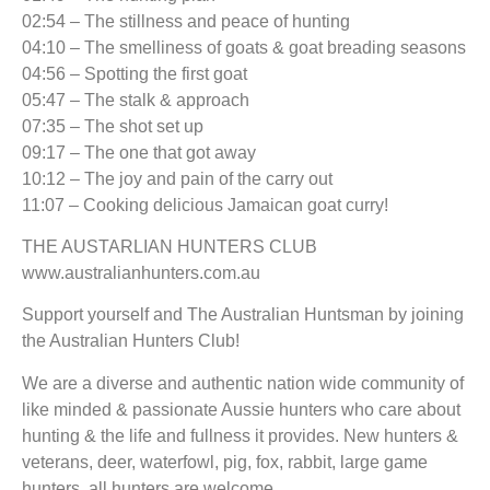
02:54 – The stillness and peace of hunting
04:10 – The smelliness of goats & goat breading seasons
04:56 – Spotting the first goat
05:47 – The stalk & approach
07:35 – The shot set up
09:17 – The one that got away
10:12 – The joy and pain of the carry out
11:07 – Cooking delicious Jamaican goat curry!
THE AUSTARLIAN HUNTERS CLUB
www.australianhunters.com.au
Support yourself and The Australian Huntsman by joining
the Australian Hunters Club!
We are a diverse and authentic nation wide community of
like minded & passionate Aussie hunters who care about
hunting & the life and fullness it provides. New hunters &
veterans, deer, waterfowl, pig, fox, rabbit, large game
hunters, all hunters are welcome.