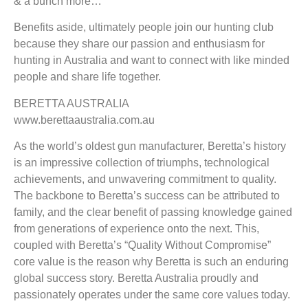
& a bunch more…
Benefits aside, ultimately people join our hunting club
because they share our passion and enthusiasm for
hunting in Australia and want to connect with like minded
people and share life together.
BERETTA AUSTRALIA
www.berettaaustralia.com.au
As the world’s oldest gun manufacturer, Beretta’s history
is an impressive collection of triumphs, technological
achievements, and unwavering commitment to quality.
The backbone to Beretta’s success can be attributed to
family, and the clear benefit of passing knowledge gained
from generations of experience onto the next. This,
coupled with Beretta’s “Quality Without Compromise”
core value is the reason why Beretta is such an enduring
global success story. Beretta Australia proudly and
passionately operates under the same core values today.