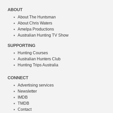
ABOUT
About The Huntsman
About Chris Waters
Amelpa Productions
Australian Hunting TV Show
SUPPORTING
Hunting Courses
Australian Hunters Club
Hunting Trips Australia
CONNECT
Advertising services
Newsletter
IMDB
TMDB
Contact