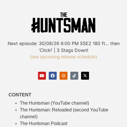
Next episode:
30/08/26
6:00 PM
S5E2
180 ft… then
‘Click!’ | 3 Stags Down!
(see upcoming release schedule)
CONTENT
The Huntsman (YouTube channel)
The Huntsman: Reloaded
(second YouTube
channel)
The Huntsman Podcast