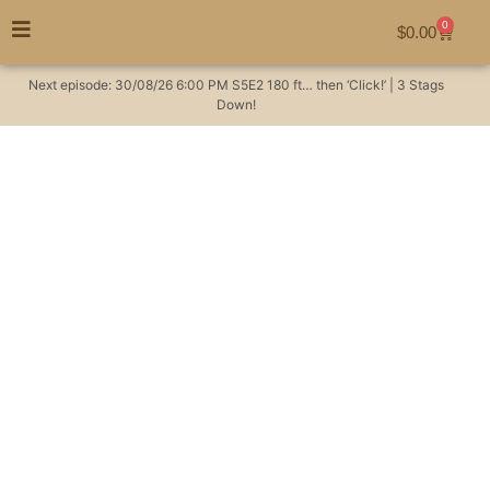
0
$
0.00
Next episode:
30/08/26
6:00 PM
S5E2
180 ft… then ‘Click!’ | 3 Stags
Down!
Billy goat hat-trick!
NSW feral goat hunt |
S01 E02 The
Australian Huntsman
Season 1