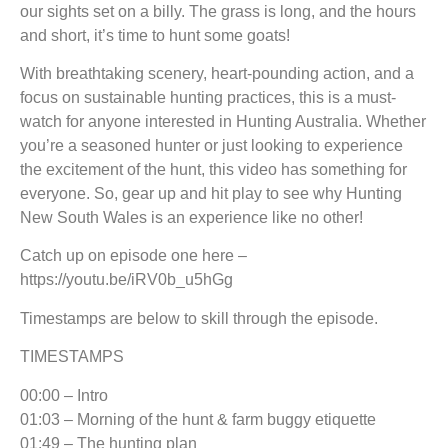
our sights set on a billy. The grass is long, and the hours
and short, it’s time to hunt some goats!
With breathtaking scenery, heart-pounding action, and a
focus on sustainable hunting practices, this is a must-
watch for anyone interested in Hunting Australia. Whether
you’re a seasoned hunter or just looking to experience
the excitement of the hunt, this video has something for
everyone. So, gear up and hit play to see why Hunting
New South Wales is an experience like no other!
Catch up on episode one here –
https://youtu.be/iRV0b_u5hGg
Timestamps are below to skill through the episode.
TIMESTAMPS
00:00 – Intro
01:03 – Morning of the hunt & farm buggy etiquette
01:49 – The hunting plan