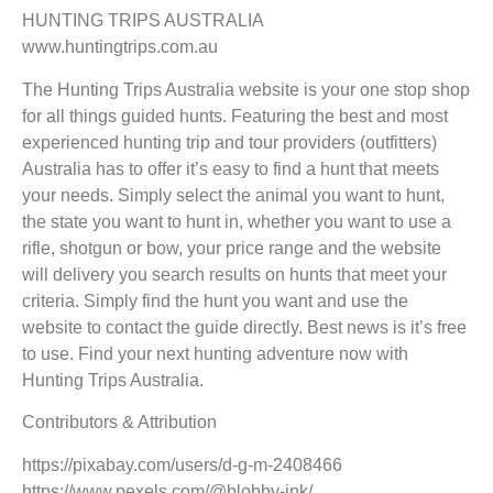
HUNTING TRIPS AUSTRALIA
www.huntingtrips.com.au
The Hunting Trips Australia website is your one stop shop
for all things guided hunts. Featuring the best and most
experienced hunting trip and tour providers (outfitters)
Australia has to offer it’s easy to find a hunt that meets
your needs. Simply select the animal you want to hunt,
the state you want to hunt in, whether you want to use a
rifle, shotgun or bow, your price range and the website
will delivery you search results on hunts that meet your
criteria. Simply find the hunt you want and use the
website to contact the guide directly. Best news is it’s free
to use. Find your next hunting adventure now with
Hunting Trips Australia.
Contributors & Attribution
https://pixabay.com/users/d-g-m-2408466
https://www.pexels.com/@blobby-ink/