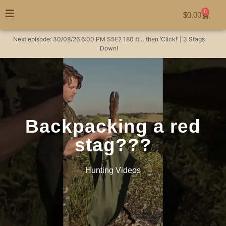
0
$
0.00
Next episode:
30/08/26
6:00 PM
S5E2
180 ft… then ‘Click!’ | 3 Stags
Down!
Backpacking a red
stag???
Hunting Videos