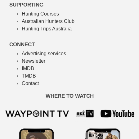
SUPPORTING
Hunting Courses
Australian Hunters Club
Hunting Trips Australia
CONNECT
Advertising services
Newsletter
IMDB
TMDB
Contact
WHERE TO WATCH