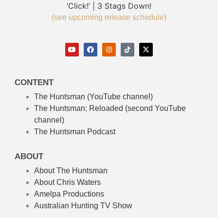
‘Click!’ | 3 Stags Down!
(see upcoming release schedule)
CONTENT
The Huntsman (YouTube channel)
The Huntsman: Reloaded
(second YouTube
channel)
The Huntsman Podcast
ABOUT
About The Huntsman
About Chris Waters
Amelpa Productions
Australian Hunting TV Show