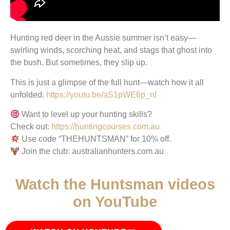
Hunting red deer in the Aussie summer isn’t easy—
swirling winds, scorching heat, and stags that ghost into
the bush. But sometimes, they slip up.
This is just a glimpse of the full hunt—watch how it all
unfolded:
https://youtu.be/aS1pWE6p_nI
Want to level up your hunting skills?
Check out:
https://huntingcourses.com.au
Use code “THEHUNTSMAN” for 10% off.
Join the club: australianhunters.com.au
Watch the Huntsman videos
on YouTube