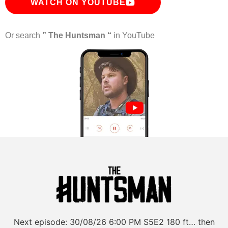
WATCH ON YOUTUBE
Or search
” The Huntsman “
in YouTube
Next episode:
30/08/26
6:00 PM
S5E2
180 ft… then