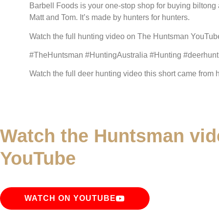
Barbell Foods is your one-stop shop for buying biltong 
Matt and Tom. It’s made by hunters for hunters.
Watch the full hunting video on The Huntsman YouTube 
#TheHuntsman #HuntingAustralia #Hunting #deerhunti
Watch the full deer hunting video this short came from
Watch the Huntsman vid
YouTube
WATCH ON YOUTUBE