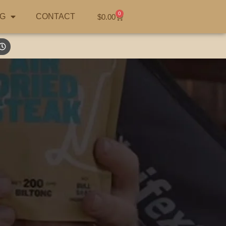
0
G
CONTACT
$
0.00