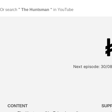
Or search
” The Huntsman “
in YouTube
Next episode:
30/08
CONTENT
SUP