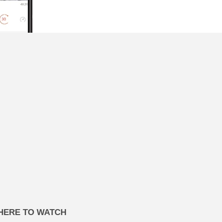
HERE TO WATCH