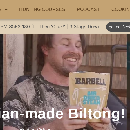
S
HUNTING COURSES
PODCAST
COOKIN
 PM
S5E2
180 ft… then ‘Click!’ | 3 Stags Down!
get notified
ian-made Biltong!
Hunting Videos