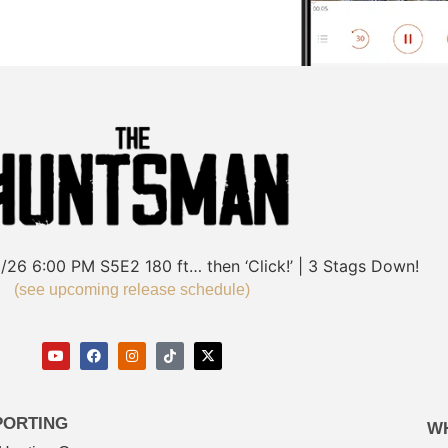
/26
6:00 PM
S5E2
180 ft… then ‘Click!’ | 3 Stags Down!
(see upcoming release schedule)
PORTING
W