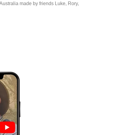
 Australia made by friends Luke, Rory,