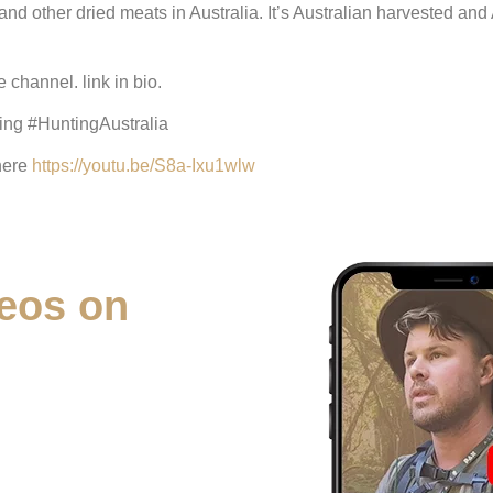
and other dried meats in Australia. It’s Australian harvested and
channel. link in bio.
ng #HuntingAustralia
 here
https://youtu.be/S8a-Ixu1wlw
eos on