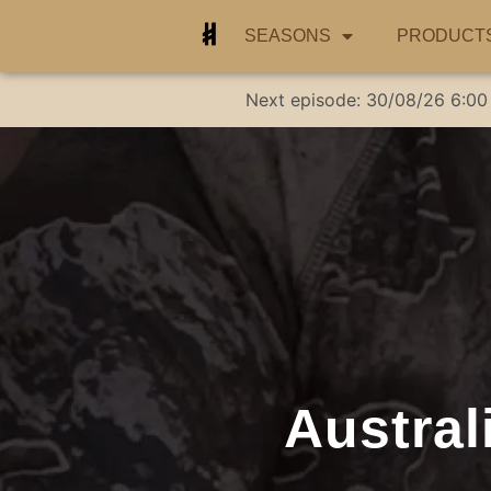
SEASONS
PRODUCT
Next episode:
30/08/26
6:00
Austral