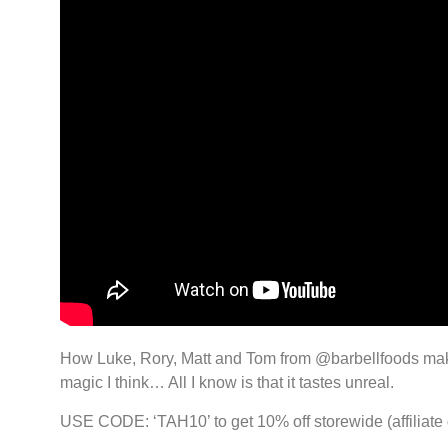
How Luke, Rory, Matt and Tom from @barbellfoods make b
magic I think… All I know is that it tastes unreal.
USE CODE: ‘TAH10’ to get 10% off storewide (affiliate 