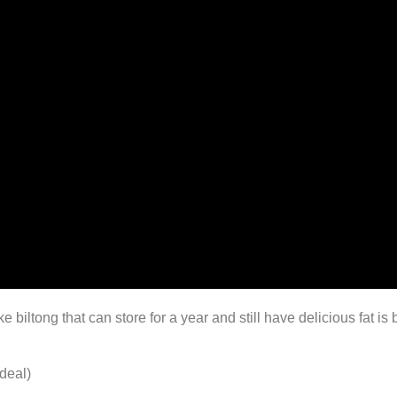
iltong that can store for a year and still have delicious fat i
deal)