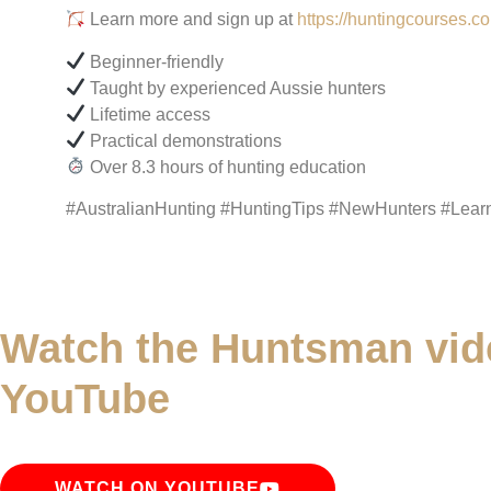
Learn more and sign up at
https://huntingcourses.c
Beginner-friendly
Taught by experienced Aussie hunters
Lifetime access
Practical demonstrations
Over 8.3 hours of hunting education
#AustralianHunting #HuntingTips #NewHunters #Lear
Watch the Huntsman vid
YouTube
WATCH ON YOUTUBE