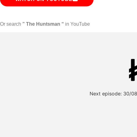
Or search
” The Huntsman “
in YouTube
Next episode:
30/08