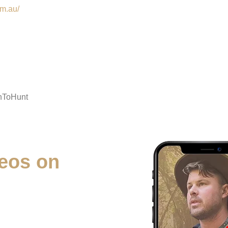
om.au/
nToHunt
eos on