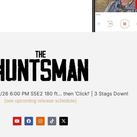
/26
6:00 PM
S5E2
180 ft… then ‘Click!’ | 3 Stags Down!
(see upcoming release schedule)