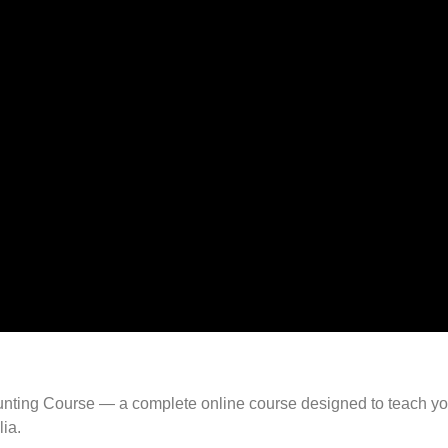
 Hunting Course — a complete online course designed to teach y
lia.