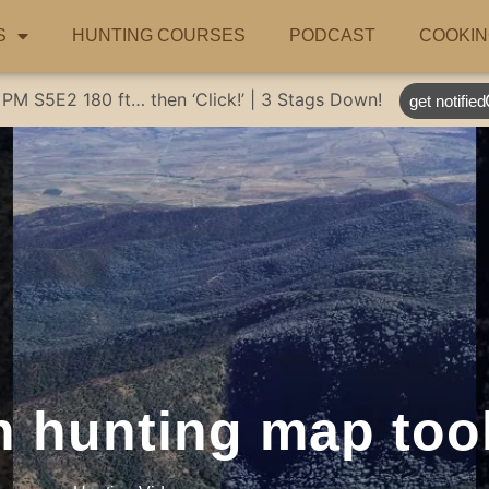
S
HUNTING COURSES
PODCAST
COOKIN
 PM
S5E2
180 ft… then ‘Click!’ | 3 Stags Down!
get notified
n hunting map too