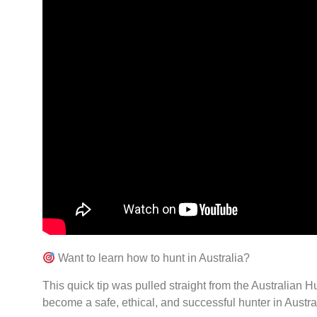
Want to learn how to hunt in Australia?
This quick tip was pulled straight from the Australian
become a safe, ethical, and successful hunter in Austra