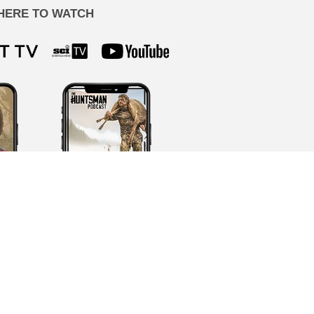
HERE TO WATCH
ion by our team, never AI-generated.