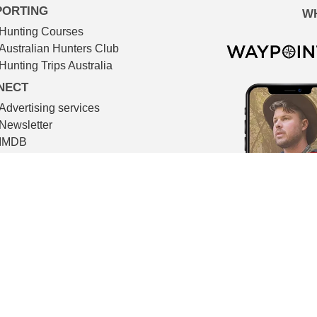
PORTING
W
Hunting Courses
Australian Hunters Club
Hunting Trips Australia
NECT
Advertising services
Newsletter
IMDB
TMDB
Contact
© The Huntsman 2026
l filmmaking. All video footage in The Huntsman is shot on locat