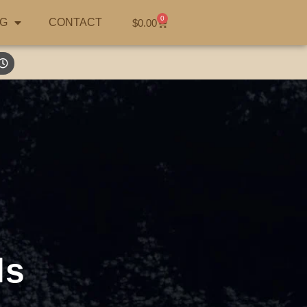
0
G
CONTACT
$
0.00
ls