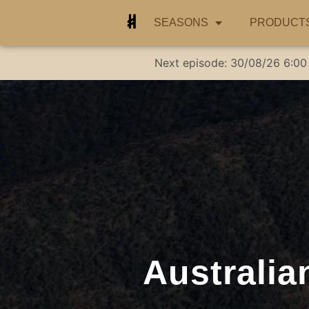
SEASONS
PRODUCT
Next episode:
30/08/26
6:00
Australia