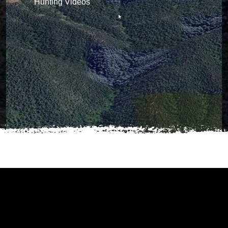
Hunting Videos