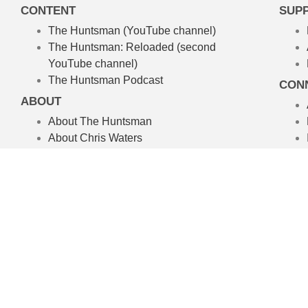
CONTENT
SUP
The Huntsman (YouTube channel)
The Huntsman: Reloaded
(second
YouTube channel)
The Huntsman Podcast
CON
ABOUT
About The Huntsman
About Chris Waters
Amelpa Productions
Australian Hunting TV Show
We’re committed to the craft of rea