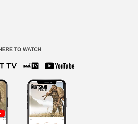
HERE TO WATCH