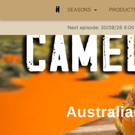
SEASONS
PRODUCT
Next episode:
30/08/26
6:00
Australi