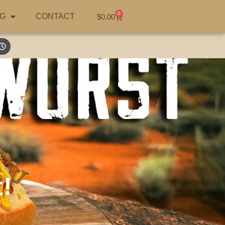
0
G
CONTACT
$
0.00
!