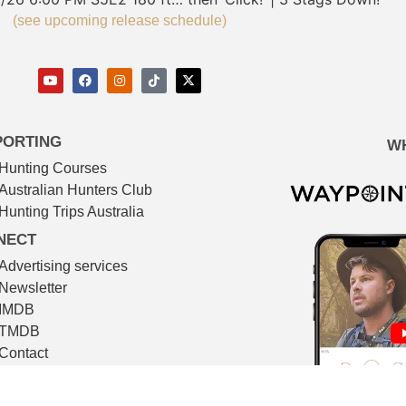
(see upcoming release schedule)
PORTING
W
Hunting Courses
Australian Hunters Club
Hunting Trips Australia
NECT
Advertising services
Newsletter
IMDB
TMDB
Contact