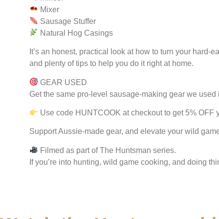
Mixer
Sausage Stuffer
Natural Hog Casings
It’s an honest, practical look at how to turn your har
and plenty of tips to help you do it right at home.
GEAR USED
Get the same pro-level sausage-making gear we used in
Use code HUNTCOOK at checkout to get 5% OFF yo
Support Aussie-made gear, and elevate your wild gam
Filmed as part of The Huntsman series.
If you’re into hunting, wild game cooking, and doing thi