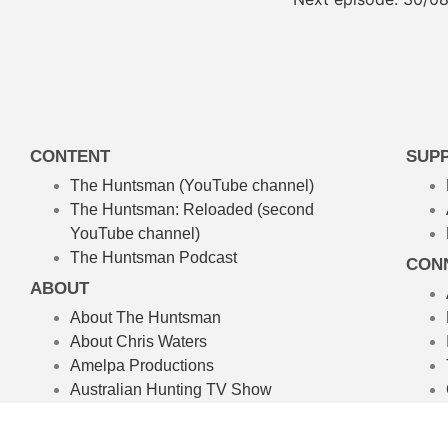
CONTENT
SUP
The Huntsman (YouTube channel)
The Huntsman: Reloaded
(second
YouTube channel)
The Huntsman Podcast
CON
ABOUT
About The Huntsman
About Chris Waters
Amelpa Productions
Australian Hunting TV Show