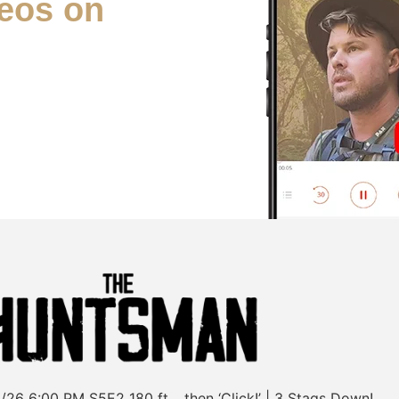
eos on
/26
6:00 PM
S5E2
180 ft… then ‘Click!’ | 3 Stags Down!