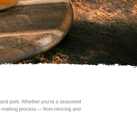
n, and pork. Whether you’re a seasoned
sage-making process — from mincing and