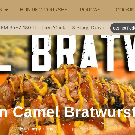
S
HUNTING COURSES
PODCAST
COOKIN
 PM
S5E2
180 ft… then ‘Click!’ | 3 Stags Down!
get notified
an Camel Bratwurst
Hunting Videos