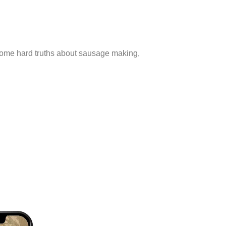
 some hard truths about sausage making,