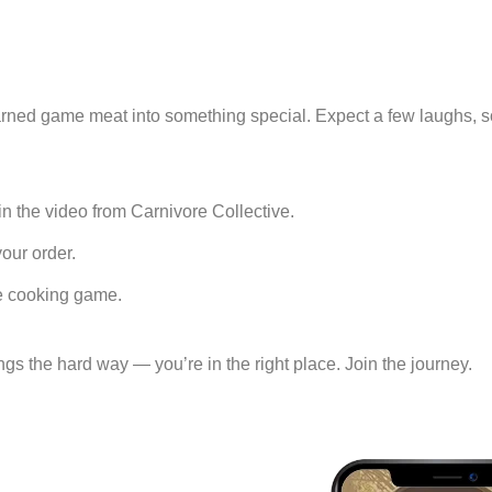
d-earned game meat into something special. Expect a few laughs,
 the video from Carnivore Collective.
ur order.
e cooking game.
ngs the hard way — you’re in the right place. Join the journey.