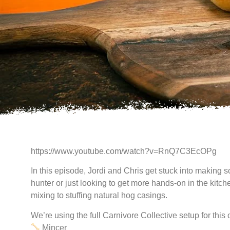
https://www.youtube.com/watch?v=RnQ7C3EcOPg
In this episode, Jordi and Chris get stuck into making
hunter or just looking to get more hands-on in the kitc
mixing to stuffing natural hog casings.
We’re using the full Carnivore Collective setup for this 
Mincer