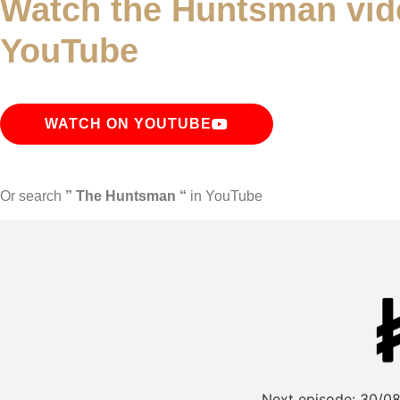
Watch the Huntsman vid
YouTube
WATCH ON YOUTUBE
Or search
” The Huntsman “
in YouTube
Next episode:
30/08