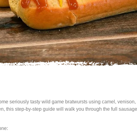
 some seriously tasty wild game bratwursts using camel, veniso
hen, this step-by-step guide will walk you through the full sau
one: