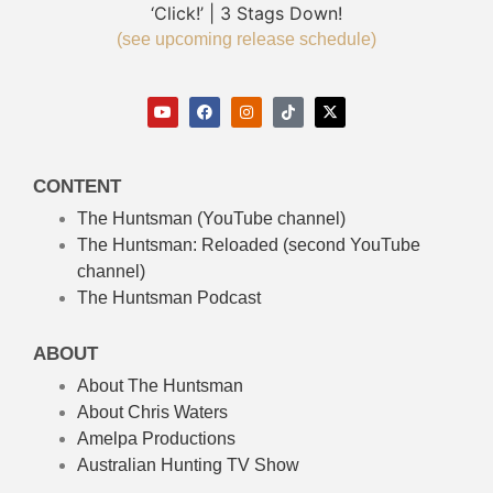
‘Click!’ | 3 Stags Down!
(see upcoming release schedule)
CONTENT
The Huntsman (YouTube channel)
The Huntsman: Reloaded
(second YouTube
channel)
The Huntsman Podcast
ABOUT
About The Huntsman
About Chris Waters
Amelpa Productions
Australian Hunting TV Show