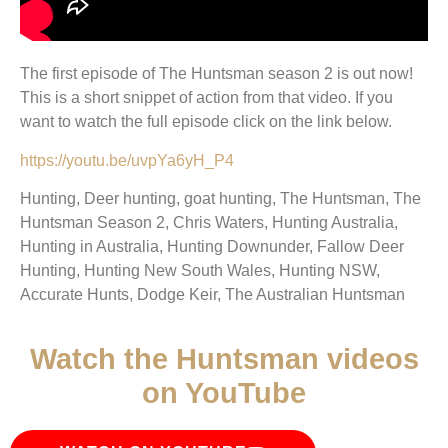
The first episode of The Huntsman season 2 is out now!
This is a short snippet of action from that video. If you
want to watch the full episode click on the link below.
https://youtu.be/uvpYa6yH_P4
Hunting, Deer hunting, goat hunting, The Huntsman, The
Huntsman Season 2, Chris Waters, Hunting Australia,
Hunting in Australia, Hunting Downunder, Fallow Deer
Hunting, Hunting New South Wales, Hunting NSW,
Accurate Hunts, Dodge Keir, The Australian Huntsman
Watch the Huntsman videos
on YouTube