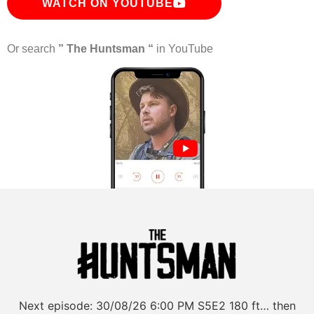
WATCH ON YOUTUBE
Or search
” The Huntsman “
in YouTube
Next episode:
30/08/26
6:00 PM
S5E2
180 ft… then