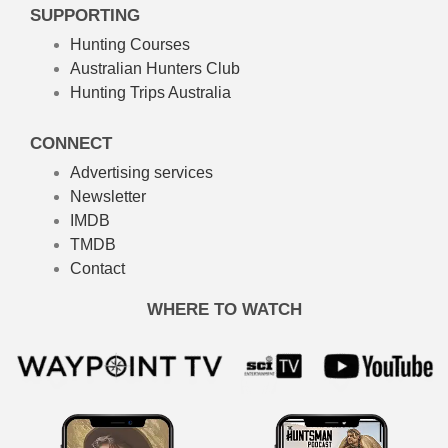
SUPPORTING
Hunting Courses
Australian Hunters Club
Hunting Trips Australia
CONNECT
Advertising services
Newsletter
IMDB
TMDB
Contact
WHERE TO WATCH