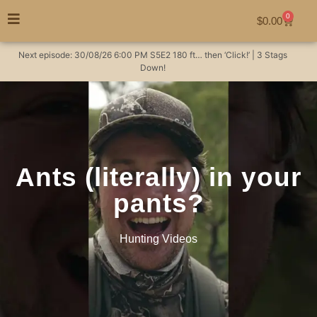
0
$
0.00
Next episode:
30/08/26
6:00 PM
S5E2
180 ft… then ‘Click!’ | 3 Stags
Down!
Ants (literally) in your
pants?
Hunting Videos