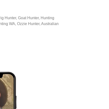
 Pig Hunter, Goat Hunter, Hunting
ting WA, Ozzie Hunter, Australian