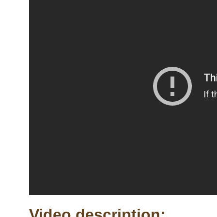
Video description: