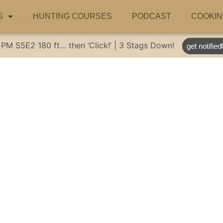
S
HUNTING COURSES
PODCAST
COOKIN
 PM
S5E2
180 ft… then ‘Click!’ | 3 Stags Down!
get notified
ative Australian 