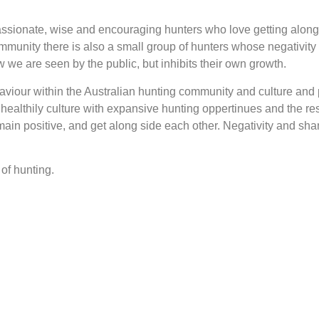
assionate, wise and encouraging hunters who love getting along
community there is also a small group of hunters whose negativi
we are seen by the public, but inhibits their own growth.
haviour within the Australian hunting community and culture and 
 healthily culture with expansive hunting oppertinues and the r
main positive, and get along side each other. Negativity and sha
of hunting.