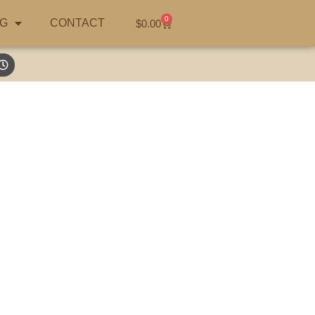
0
G
CONTACT
$
0.00
hunting