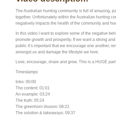
The Australian hunting community is full of amazing, p
together. Unfortunately within the Australian hunting 
negatively impacts the health of the community and how 
In this video I want to explore some of the negative be
promote growth and prosperity. If we want a strong and
public it’s important that we encourage one another, re
amongst us and damage the lifestyle we love.
Love, encourage, share and grow. This is a HUGE part 
Timestamps
Intro: 00:00
The content: 01:01
An example: 03:24
The truth: 05:24
The greenhorn illusion: 08:22
The solution & takeaways: 09:37