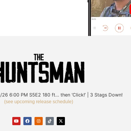
/26
6:00 PM
S5E2
180 ft… then ‘Click!’ | 3 Stags Down!
(see upcoming release schedule)