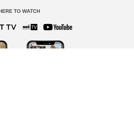
HERE TO WATCH
ion by our team, never AI-generated.