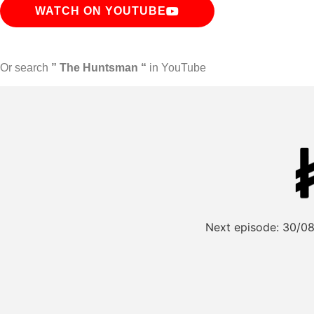
WATCH ON YOUTUBE
Or search
” The Huntsman “
in YouTube
Next episode:
30/08