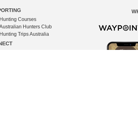
PORTING
W
Hunting Courses
Australian Hunters Club
Hunting Trips Australia
NECT
Advertising services
Newsletter
IMDB
TMDB
Contact
© The Huntsman 2026
l filmmaking. All video footage in The Huntsman is shot on locat