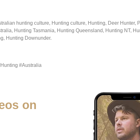
stralian hunting culture, Hunting culture, Hunting, Deer Hunter,
tralia, Hunting Tasmania, Hunting Queensland, Hunting NT, Hun
ing, Hunting Downunder.
#Hunting #Australia
eos on