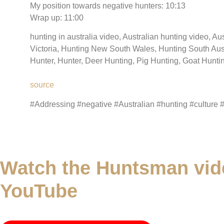
My position towards negative hunters: 10:13
Wrap up: 11:00
hunting in australia video, Australian hunting video, Au
Victoria, Hunting New South Wales, Hunting South Aus
Hunter, Hunter, Deer Hunting, Pig Hunting, Goat Hunt
source
#Addressing #negative #Australian #hunting #culture 
Watch the Huntsman vid
YouTube