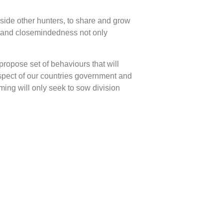
side other hunters, to share and grow
ty and closemindedness not only
propose set of behaviours that will
espect of our countries government and
ming will only seek to sow division