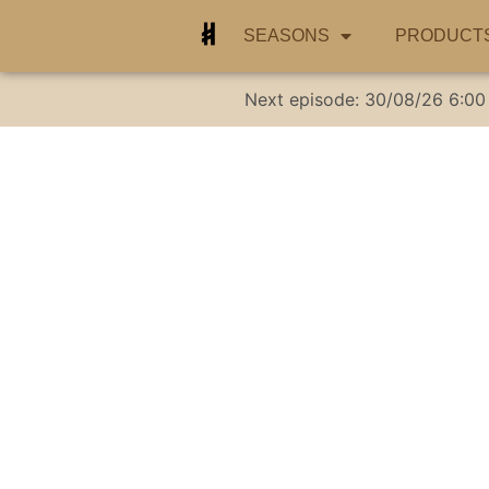
SEASONS
PRODUCT
Next episode:
30/08/26
6:00
Addressing neg