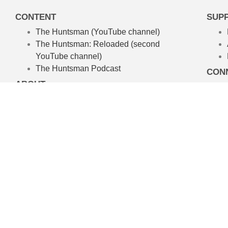
CONTENT
SUP
The Huntsman (YouTube channel)
The Huntsman: Reloaded
(second
YouTube channel)
The Huntsman Podcast
CON
ABOUT
About The Huntsman
About Chris Waters
Amelpa Productions
Australian Hunting TV Show
We’re committed to the craft of rea