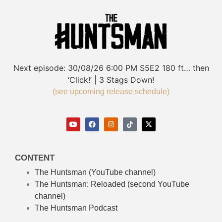
Next episode:
30/08/26
6:00 PM
S5E2
180 ft… then
‘Click!’ | 3 Stags Down!
(see upcoming release schedule)
CONTENT
The Huntsman (YouTube channel)
The Huntsman: Reloaded
(second YouTube
channel)
The Huntsman Podcast