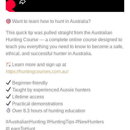
Want to learn how to hunt in Australia?
This quick tip was pulled straight from the Australian
Hunting Course — a complete online course designed to
teach you everything you need to know to become a safe,
ethical, and successful hunter in Australia.
Learn more and sign up at
https://huntingcourses.com.au/
Beginner-friendly
Taught by experienced Aussie hunters
Lifetime access
Practical demonstrations
Over 8.3 hours of hunting education
#AustralianHunting #HuntingTips #NewHunters
#LearnToHunt