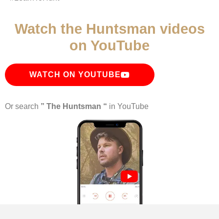
Watch the Huntsman videos
on YouTube
WATCH ON YOUTUBE
Or search
” The Huntsman “
in YouTube