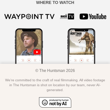
WHERE TO WATCH
© The Huntsman 2026
We’re committed to the craft of real filmmaking. All video footage
in The Huntsman is shot on location by our team, never AI-
generated.