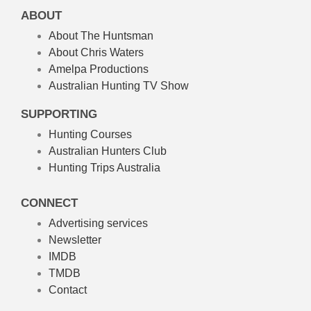
ABOUT
About The Huntsman
About Chris Waters
Amelpa Productions
Australian Hunting TV Show
SUPPORTING
Hunting Courses
Australian Hunters Club
Hunting Trips Australia
CONNECT
Advertising services
Newsletter
IMDB
TMDB
Contact