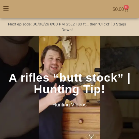
0
$
0.00
Next episode:
30/08/26
6:00 PM
S5E2
180 ft… then ‘Click!’ | 3 Stags
Down!
A rifles “butt stock” |
Hunting Tip!
Hunting Videos