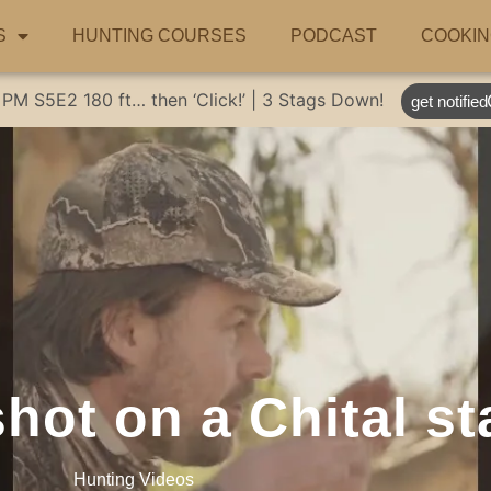
S
HUNTING COURSES
PODCAST
COOKIN
 PM
S5E2
180 ft… then ‘Click!’ | 3 Stags Down!
get notified
hot on a Chital st
Hunting Videos