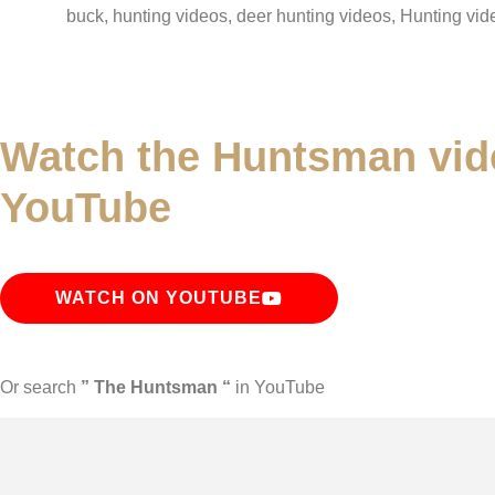
buck, hunting videos, deer hunting videos, Hunting vid
Watch the Huntsman vid
YouTube
WATCH ON YOUTUBE
Or search
” The Huntsman “
in YouTube