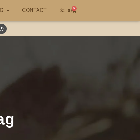
0
G
CONTACT
$
0.00
ag