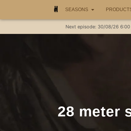
SEASONS
PRODUCT
Next episode:
30/08/26
6:00
28 meter s