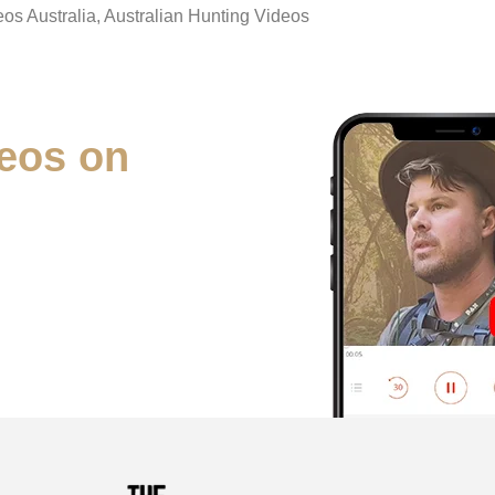
eos Australia, Australian Hunting Videos
eos on