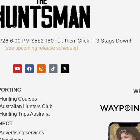
/26
6:00 PM
S5E2
180 ft… then ‘Click!’ | 3 Stags Down!
(see upcoming release schedule)
PORTING
W
Hunting Courses
Australian Hunters Club
Hunting Trips Australia
NECT
Advertising services