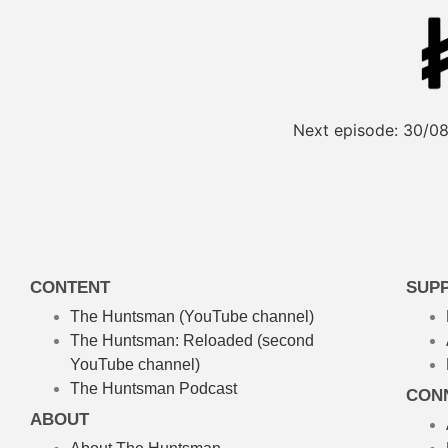
Next episode:
30/08
CONTENT
SUP
The Huntsman (YouTube channel)
The Huntsman: Reloaded
(second
YouTube channel)
The Huntsman Podcast
CON
ABOUT