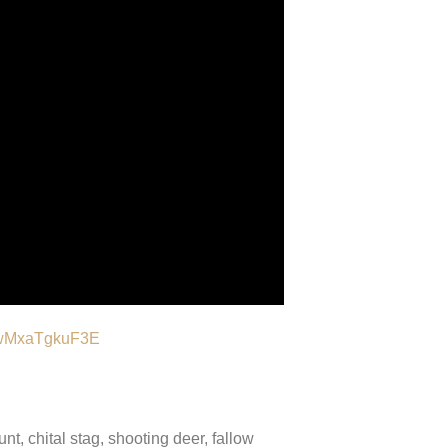
e/wMxaTgkuF3E
nt, chital stag, shooting deer, fallow