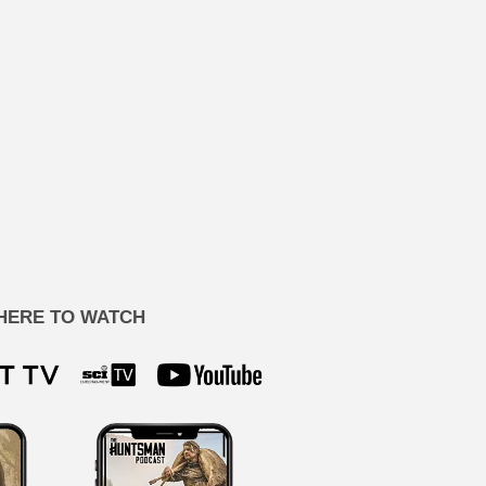
HERE TO WATCH