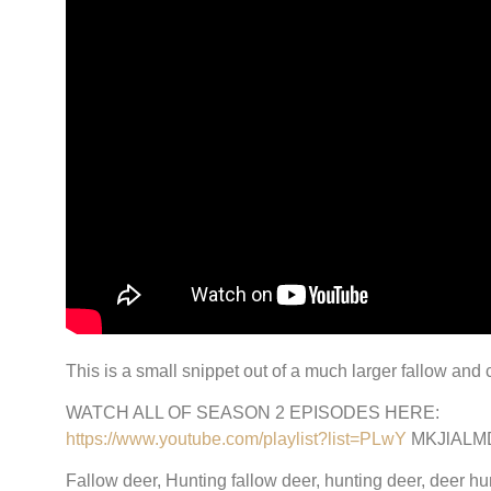
This is a small snippet out of a much larger fallow and
WATCH ALL OF SEASON 2 EPISODES HERE:
https://www.youtube.com/playlist?list=PLwY
MKJlALM
Fallow deer, Hunting fallow deer, hunting deer, deer hunt,