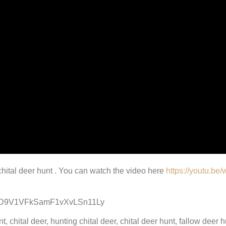
 chital deer hunt . You can watch the video here
https://youtu.b
D9V1VFkSamF1vXvLSn11Ly
 chital deer, hunting chital deer, chital deer hunt, fallow deer hu