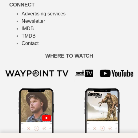
CONNECT
Advertising services
Newsletter
IMDB
TMDB
Contact
WHERE TO WATCH