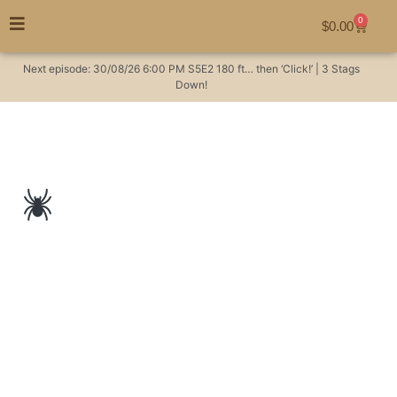
0
$
0.00
Next episode:
30/08/26
6:00 PM
S5E2
180 ft… then ‘Click!’ | 3 Stags
Down!
A huntsman spider
on a hunting ebike…
poetic #EORB
Hunting Videos