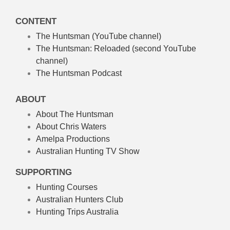
CONTENT
The Huntsman (YouTube channel)
The Huntsman: Reloaded
(second YouTube
channel)
The Huntsman Podcast
ABOUT
About The Huntsman
About Chris Waters
Amelpa Productions
Australian Hunting TV Show
SUPPORTING
Hunting Courses
Australian Hunters Club
Hunting Trips Australia