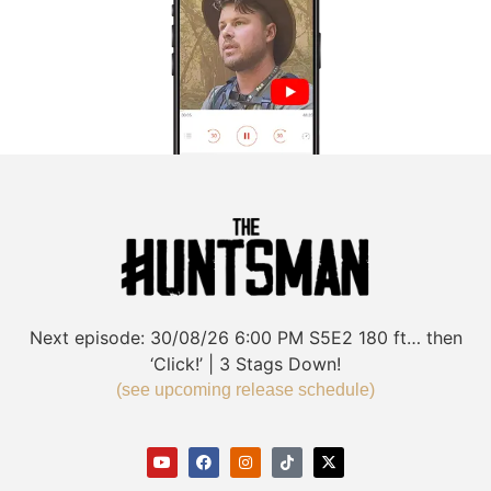
Next episode:
30/08/26
6:00 PM
S5E2
180 ft… then
‘Click!’ | 3 Stags Down!
(see upcoming release schedule)