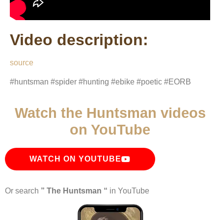
Video description:
source
#huntsman #spider #hunting #ebike #poetic #EORB
Watch the Huntsman videos
on YouTube
WATCH ON YOUTUBE
Or search
” The Huntsman “
in YouTube