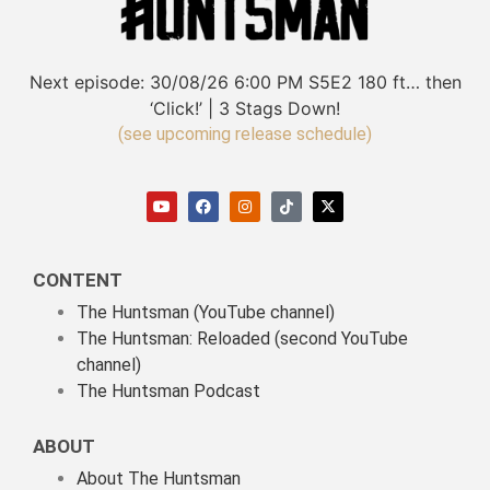
Next episode:
30/08/26
6:00 PM
S5E2
180 ft… then
‘Click!’ | 3 Stags Down!
(see upcoming release schedule)
CONTENT
The Huntsman (YouTube channel)
The Huntsman: Reloaded
(second YouTube
channel)
The Huntsman Podcast
ABOUT
About The Huntsman