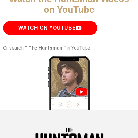
on YouTube
WATCH ON YOUTUBE
Or search
” The Huntsman “
in YouTube