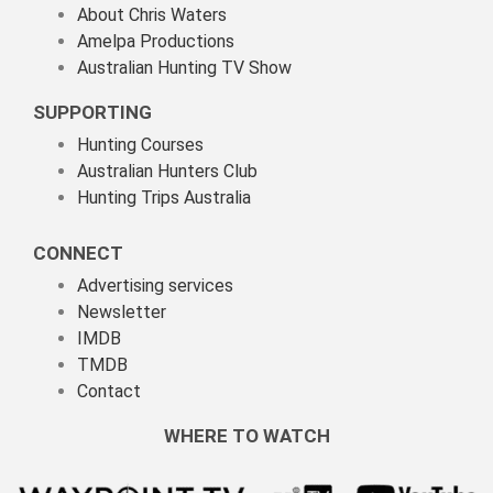
About Chris Waters
Amelpa Productions
Australian Hunting TV Show
SUPPORTING
Hunting Courses
Australian Hunters Club
Hunting Trips Australia
CONNECT
Advertising services
Newsletter
IMDB
TMDB
Contact
WHERE TO WATCH