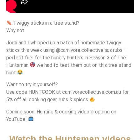
Twiggy sticks in a tree stand?
Why not.
Jordi and I whipped up a batch of homemade twiggy
sticks this week using @carnivore.collective.aus rubs —
perfect fuel for the hungry hunters in Season 3 of The
Huntsman
we had to test them out on this tree stand
hunt
Want to try it yourself?
Use code HUNTCOOK at carnivorecollective.com.au for
5% off all cooking gear, rubs & spices
Coming soon: Hunting & cooking video dropping on
YouTube!
Watch the Huntsman videos