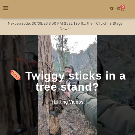
0
$
0.00
Next episode:
30/08/26
6:00 PM
S5E2
180 ft… then ‘Click!’ | 3 Stags
Down!
Twiggy sticks in a
tree stand?
Hunting Videos